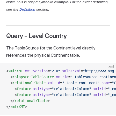
Note: This is only a symbolic example. For the exact definition,
see the
Definition
section.
Query - Level Country
The TableSource for the Continent level directly
references the physical Continent table.
xml
<
xmi:XMI
 xmi:version
=
"2.0"
 xmlns:xmi
=
"http://www.omg.
  <
rolapsrc:TableSource
 xmi:id
=
"_tablesource_continen
  <
relational:Table
 xmi:id
=
"_table_continent"
 name
=
"C
    <
feature
 xsi:type
=
"relational:Column"
 xmi:id
=
"_co
    <
feature
 xsi:type
=
"relational:Column"
 xmi:id
=
"_co
  </
relational:Table
>
</
xmi:XMI
>