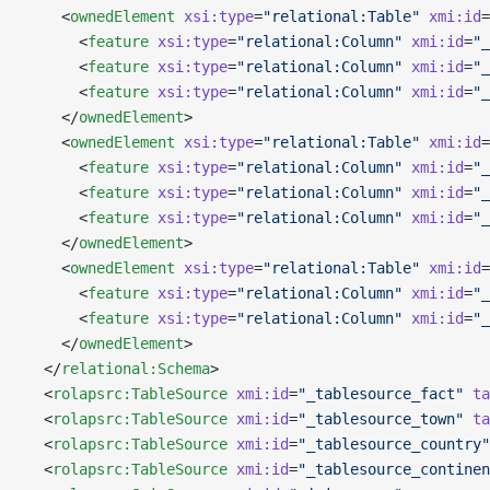
    <
ownedElement
 xsi:type
=
"relational:Table"
 xmi:id
=
      <
feature
 xsi:type
=
"relational:Column"
 xmi:id
=
"_
      <
feature
 xsi:type
=
"relational:Column"
 xmi:id
=
"_
      <
feature
 xsi:type
=
"relational:Column"
 xmi:id
=
"_
    </
ownedElement
>
    <
ownedElement
 xsi:type
=
"relational:Table"
 xmi:id
=
      <
feature
 xsi:type
=
"relational:Column"
 xmi:id
=
"_
      <
feature
 xsi:type
=
"relational:Column"
 xmi:id
=
"_
      <
feature
 xsi:type
=
"relational:Column"
 xmi:id
=
"_
    </
ownedElement
>
    <
ownedElement
 xsi:type
=
"relational:Table"
 xmi:id
=
      <
feature
 xsi:type
=
"relational:Column"
 xmi:id
=
"_
      <
feature
 xsi:type
=
"relational:Column"
 xmi:id
=
"_
    </
ownedElement
>
  </
relational:Schema
>
  <
rolapsrc:TableSource
 xmi:id
=
"_tablesource_fact"
 ta
  <
rolapsrc:TableSource
 xmi:id
=
"_tablesource_town"
 ta
  <
rolapsrc:TableSource
 xmi:id
=
"_tablesource_country"
  <
rolapsrc:TableSource
 xmi:id
=
"_tablesource_continen