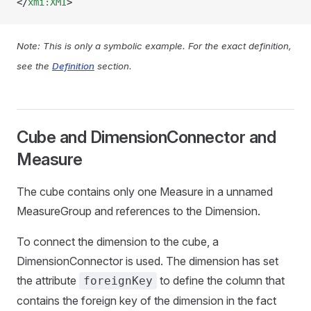
</
xmi:XMI
>
Note: This is only a symbolic example. For the exact definition,
see the
Definition
section.
Cube and DimensionConnector and
Measure
The cube contains only one Measure in a unnamed
MeasureGroup and references to the Dimension.
To connect the dimension to the cube, a
DimensionConnector is used. The dimension has set
the attribute
to define the column that
foreignKey
contains the foreign key of the dimension in the fact