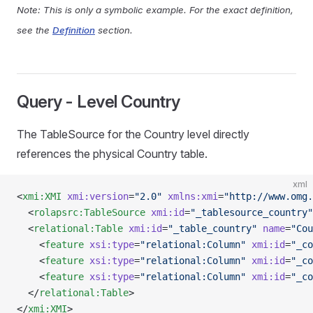
Note: This is only a symbolic example. For the exact definition,
see the
Definition
section.
Query - Level Country
The TableSource for the Country level directly
references the physical Country table.
xml
<
xmi:XMI
 xmi:version
=
"2.0"
 xmlns:xmi
=
"http://www.omg.
  <
rolapsrc:TableSource
 xmi:id
=
"_tablesource_country"
  <
relational:Table
 xmi:id
=
"_table_country"
 name
=
"Cou
    <
feature
 xsi:type
=
"relational:Column"
 xmi:id
=
"_co
    <
feature
 xsi:type
=
"relational:Column"
 xmi:id
=
"_co
    <
feature
 xsi:type
=
"relational:Column"
 xmi:id
=
"_co
  </
relational:Table
>
</
xmi:XMI
>