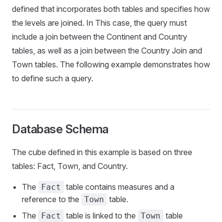
defined that incorporates both tables and specifies how
the levels are joined. In This case, the query must
include a join between the Continent and Country
tables, as well as a join between the Country Join and
Town tables. The following example demonstrates how
to define such a query.
Database Schema
The cube defined in this example is based on three
tables: Fact, Town, and Country.
The
table contains measures and a
Fact
reference to the
table.
Town
The
table is linked to the
table
Fact
Town