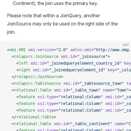
Continent), the join uses the primary key.
Please note that within a JoinQuery, another
JoinSource may only be used on the right side of the
join.
xml
<
xmi:XMI
 xmi:version
=
"2.0"
 xmlns:xmi
=
"http://www.omg.
  <
rolapsrc:JoinSource
 xmi:id
=
"_joinsource"
>
    <
left
 xmi:id
=
"_joinedqueryelement_country_id"
 key
    <
right
 xmi:id
=
"_joinedqueryelement_id"
 key
=
"_colu
  </
rolapsrc:JoinSource
>
  <
rolapsrc:TableSource
 xmi:id
=
"_tablesource_town"
 ta
  <
relational:Table
 xmi:id
=
"_table_town"
 name
=
"Town"
>
    <
feature
 xsi:type
=
"relational:Column"
 xmi:id
=
"_co
    <
feature
 xsi:type
=
"relational:Column"
 xmi:id
=
"_co
    <
feature
 xsi:type
=
"relational:Column"
 xmi:id
=
"_co
  </
relational:Table
>
  <
relational:Table
 xmi:id
=
"_table_continent"
 name
=
"C
    <
feature
 xsi:type
=
"relational:Column"
 xmi:id
=
"_co