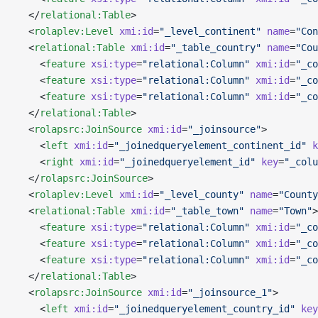
  </
relational:Table
>
  <
rolaplev:Level
 xmi:id
=
"_level_continent"
 name
=
"Con
  <
relational:Table
 xmi:id
=
"_table_country"
 name
=
"Cou
    <
feature
 xsi:type
=
"relational:Column"
 xmi:id
=
"_co
    <
feature
 xsi:type
=
"relational:Column"
 xmi:id
=
"_co
    <
feature
 xsi:type
=
"relational:Column"
 xmi:id
=
"_co
  </
relational:Table
>
  <
rolapsrc:JoinSource
 xmi:id
=
"_joinsource"
>
    <
left
 xmi:id
=
"_joinedqueryelement_continent_id"
 k
    <
right
 xmi:id
=
"_joinedqueryelement_id"
 key
=
"_colu
  </
rolapsrc:JoinSource
>
  <
rolaplev:Level
 xmi:id
=
"_level_county"
 name
=
"County
  <
relational:Table
 xmi:id
=
"_table_town"
 name
=
"Town"
>
    <
feature
 xsi:type
=
"relational:Column"
 xmi:id
=
"_co
    <
feature
 xsi:type
=
"relational:Column"
 xmi:id
=
"_co
    <
feature
 xsi:type
=
"relational:Column"
 xmi:id
=
"_co
  </
relational:Table
>
  <
rolapsrc:JoinSource
 xmi:id
=
"_joinsource_1"
>
    <
left
 xmi:id
=
"_joinedqueryelement_country_id"
 key