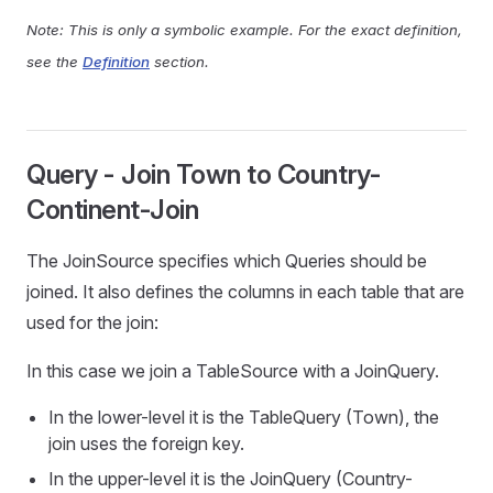
Note: This is only a symbolic example. For the exact definition,
see the
Definition
section.
Query - Join Town to Country-
Continent-Join
The JoinSource specifies which Queries should be
joined. It also defines the columns in each table that are
used for the join:
In this case we join a TableSource with a JoinQuery.
In the lower-level it is the TableQuery (Town), the
join uses the foreign key.
In the upper-level it is the JoinQuery (Country-