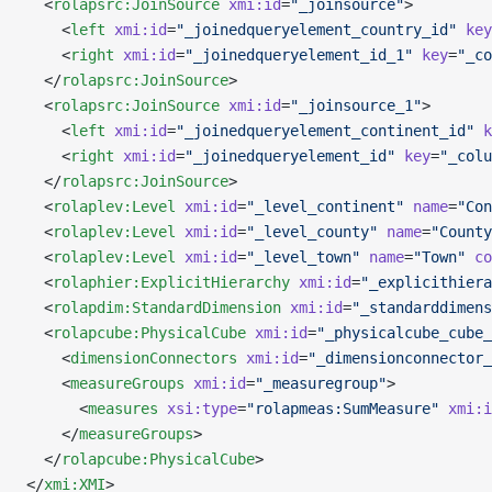
  <
rolapsrc:JoinSource
 xmi:id
=
"_joinsource"
>
    <
left
 xmi:id
=
"_joinedqueryelement_country_id"
 key
    <
right
 xmi:id
=
"_joinedqueryelement_id_1"
 key
=
"_co
  </
rolapsrc:JoinSource
>
  <
rolapsrc:JoinSource
 xmi:id
=
"_joinsource_1"
>
    <
left
 xmi:id
=
"_joinedqueryelement_continent_id"
 k
    <
right
 xmi:id
=
"_joinedqueryelement_id"
 key
=
"_colu
  </
rolapsrc:JoinSource
>
  <
rolaplev:Level
 xmi:id
=
"_level_continent"
 name
=
"Con
  <
rolaplev:Level
 xmi:id
=
"_level_county"
 name
=
"County
  <
rolaplev:Level
 xmi:id
=
"_level_town"
 name
=
"Town"
 co
  <
rolaphier:ExplicitHierarchy
 xmi:id
=
"_explicithiera
  <
rolapdim:StandardDimension
 xmi:id
=
"_standarddimens
  <
rolapcube:PhysicalCube
 xmi:id
=
"_physicalcube_cube_
    <
dimensionConnectors
 xmi:id
=
"_dimensionconnector_
    <
measureGroups
 xmi:id
=
"_measuregroup"
>
      <
measures
 xsi:type
=
"rolapmeas:SumMeasure"
 xmi:i
    </
measureGroups
>
  </
rolapcube:PhysicalCube
>
</
xmi:XMI
>