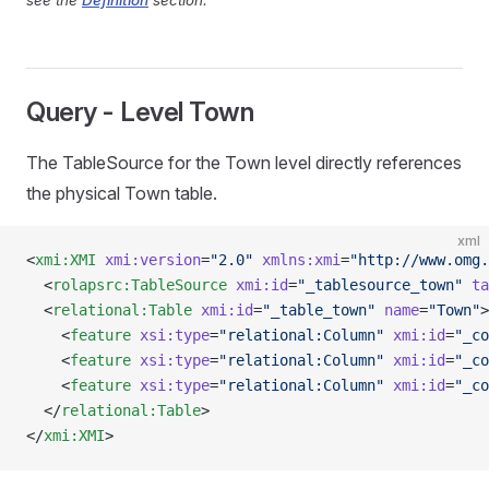
see the
Definition
section.
Query - Level Town
The TableSource for the Town level directly references
the physical Town table.
xml
<
xmi:XMI
 xmi:version
=
"2.0"
 xmlns:xmi
=
"http://www.omg.
  <
rolapsrc:TableSource
 xmi:id
=
"_tablesource_town"
 ta
  <
relational:Table
 xmi:id
=
"_table_town"
 name
=
"Town"
>
    <
feature
 xsi:type
=
"relational:Column"
 xmi:id
=
"_co
    <
feature
 xsi:type
=
"relational:Column"
 xmi:id
=
"_co
    <
feature
 xsi:type
=
"relational:Column"
 xmi:id
=
"_co
  </
relational:Table
>
</
xmi:XMI
>