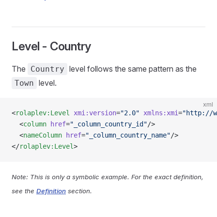
Level - Country
The
level follows the same pattern as the
Country
level.
Town
xml
<
rolaplev:Level
 xmi:version
=
"2.0"
 xmlns:xmi
=
"http://w
  <
column
 href
=
"_column_country_id"
/>
  <
nameColumn
 href
=
"_column_country_name"
/>
</
rolaplev:Level
>
Note: This is only a symbolic example. For the exact definition,
see the
Definition
section.