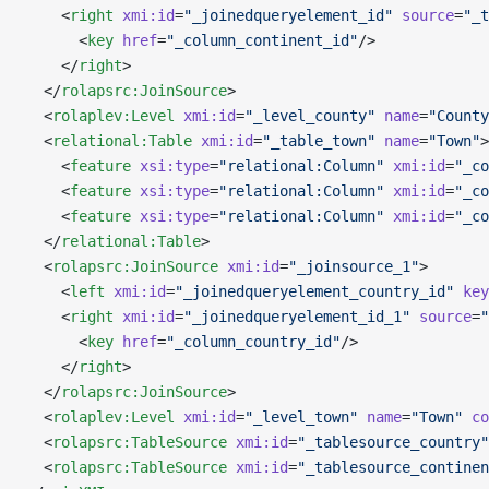
    <
right
 xmi:id
=
"_joinedqueryelement_id"
 source
=
"_t
      <
key
 href
=
"_column_continent_id"
/>
    </
right
>
  </
rolapsrc:JoinSource
>
  <
rolaplev:Level
 xmi:id
=
"_level_county"
 name
=
"County
  <
relational:Table
 xmi:id
=
"_table_town"
 name
=
"Town"
>
    <
feature
 xsi:type
=
"relational:Column"
 xmi:id
=
"_co
    <
feature
 xsi:type
=
"relational:Column"
 xmi:id
=
"_co
    <
feature
 xsi:type
=
"relational:Column"
 xmi:id
=
"_co
  </
relational:Table
>
  <
rolapsrc:JoinSource
 xmi:id
=
"_joinsource_1"
>
    <
left
 xmi:id
=
"_joinedqueryelement_country_id"
 key
    <
right
 xmi:id
=
"_joinedqueryelement_id_1"
 source
=
"
      <
key
 href
=
"_column_country_id"
/>
    </
right
>
  </
rolapsrc:JoinSource
>
  <
rolaplev:Level
 xmi:id
=
"_level_town"
 name
=
"Town"
 co
  <
rolapsrc:TableSource
 xmi:id
=
"_tablesource_country"
  <
rolapsrc:TableSource
 xmi:id
=
"_tablesource_continen