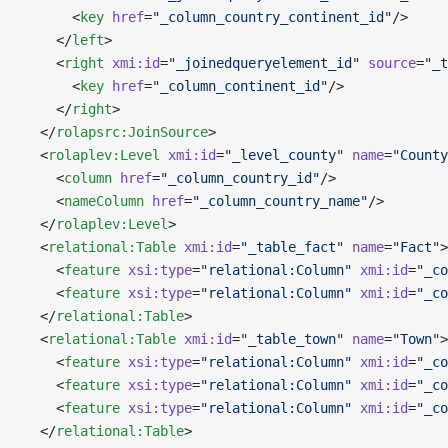
      <
key
 href
=
"_column_country_continent_id"
/>
    </
left
>
    <
right
 xmi:id
=
"_joinedqueryelement_id"
 source
=
"_t
      <
key
 href
=
"_column_continent_id"
/>
    </
right
>
  </
rolapsrc:JoinSource
>
  <
rolaplev:Level
 xmi:id
=
"_level_county"
 name
=
"County
    <
column
 href
=
"_column_country_id"
/>
    <
nameColumn
 href
=
"_column_country_name"
/>
  </
rolaplev:Level
>
  <
relational:Table
 xmi:id
=
"_table_fact"
 name
=
"Fact"
>
    <
feature
 xsi:type
=
"relational:Column"
 xmi:id
=
"_co
    <
feature
 xsi:type
=
"relational:Column"
 xmi:id
=
"_co
  </
relational:Table
>
  <
relational:Table
 xmi:id
=
"_table_town"
 name
=
"Town"
>
    <
feature
 xsi:type
=
"relational:Column"
 xmi:id
=
"_co
    <
feature
 xsi:type
=
"relational:Column"
 xmi:id
=
"_co
    <
feature
 xsi:type
=
"relational:Column"
 xmi:id
=
"_co
  </
relational:Table
>