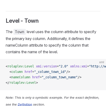
Level - Town
The
level uses the column attribute to specify
Town
the primary key column. Additionally, it defines the
nameColumn attribute to specify the column that
contains the name of the level.
xml
<
rolaplev:Level
 xmi:version
=
"2.0"
 xmlns:xmi
=
"http://w
  <
column
 href
=
"_column_town_id"
/>
  <
nameColumn
 href
=
"_column_town_name"
/>
</
rolaplev:Level
>
Note: This is only a symbolic example. For the exact definition,
see the
Definition
section.