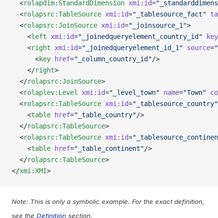
  <
rolapdim:StandardDimension
 xmi:id
=
"_standarddimens
  <
rolapsrc:TableSource
 xmi:id
=
"_tablesource_fact"
 ta
  <
rolapsrc:JoinSource
 xmi:id
=
"_joinsource_1"
>
    <
left
 xmi:id
=
"_joinedqueryelement_country_id"
 key
    <
right
 xmi:id
=
"_joinedqueryelement_id_1"
 source
=
"
      <
key
 href
=
"_column_country_id"
/>
    </
right
>
  </
rolapsrc:JoinSource
>
  <
rolaplev:Level
 xmi:id
=
"_level_town"
 name
=
"Town"
 co
  <
rolapsrc:TableSource
 xmi:id
=
"_tablesource_country"
    <
table
 href
=
"_table_country"
/>
  </
rolapsrc:TableSource
>
  <
rolapsrc:TableSource
 xmi:id
=
"_tablesource_continen
    <
table
 href
=
"_table_continent"
/>
  </
rolapsrc:TableSource
>
</
xmi:XMI
>
Note: This is only a symbolic example. For the exact definition,
see the
Definition
section.