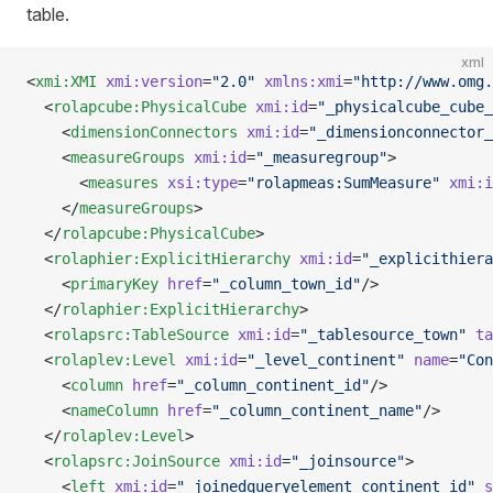
table.
xml
<
xmi:XMI
 xmi:version
=
"2.0"
 xmlns:xmi
=
"http://www.omg.
  <
rolapcube:PhysicalCube
 xmi:id
=
"_physicalcube_cube_
    <
dimensionConnectors
 xmi:id
=
"_dimensionconnector_
    <
measureGroups
 xmi:id
=
"_measuregroup"
>
      <
measures
 xsi:type
=
"rolapmeas:SumMeasure"
 xmi:i
    </
measureGroups
>
  </
rolapcube:PhysicalCube
>
  <
rolaphier:ExplicitHierarchy
 xmi:id
=
"_explicithiera
    <
primaryKey
 href
=
"_column_town_id"
/>
  </
rolaphier:ExplicitHierarchy
>
  <
rolapsrc:TableSource
 xmi:id
=
"_tablesource_town"
 ta
  <
rolaplev:Level
 xmi:id
=
"_level_continent"
 name
=
"Con
    <
column
 href
=
"_column_continent_id"
/>
    <
nameColumn
 href
=
"_column_continent_name"
/>
  </
rolaplev:Level
>
  <
rolapsrc:JoinSource
 xmi:id
=
"_joinsource"
>
    <
left
 xmi:id
=
"_joinedqueryelement_continent_id"
 s