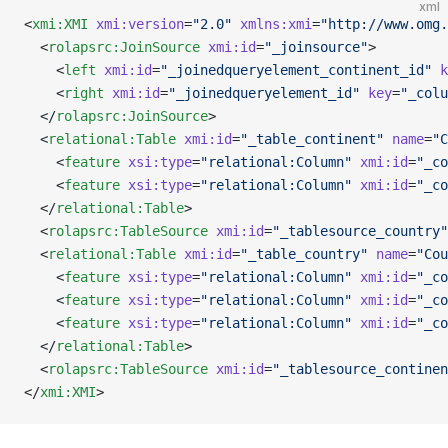
xml
<
xmi:XMI
 xmi:version
=
"2.0"
 xmlns:xmi
=
"http://www.omg.
  <
rolapsrc:JoinSource
 xmi:id
=
"_joinsource"
>
    <
left
 xmi:id
=
"_joinedqueryelement_continent_id"
 k
    <
right
 xmi:id
=
"_joinedqueryelement_id"
 key
=
"_colu
  </
rolapsrc:JoinSource
>
  <
relational:Table
 xmi:id
=
"_table_continent"
 name
=
"C
    <
feature
 xsi:type
=
"relational:Column"
 xmi:id
=
"_co
    <
feature
 xsi:type
=
"relational:Column"
 xmi:id
=
"_co
  </
relational:Table
>
  <
rolapsrc:TableSource
 xmi:id
=
"_tablesource_country"
  <
relational:Table
 xmi:id
=
"_table_country"
 name
=
"Cou
    <
feature
 xsi:type
=
"relational:Column"
 xmi:id
=
"_co
    <
feature
 xsi:type
=
"relational:Column"
 xmi:id
=
"_co
    <
feature
 xsi:type
=
"relational:Column"
 xmi:id
=
"_co
  </
relational:Table
>
  <
rolapsrc:TableSource
 xmi:id
=
"_tablesource_continen
</
xmi:XMI
>