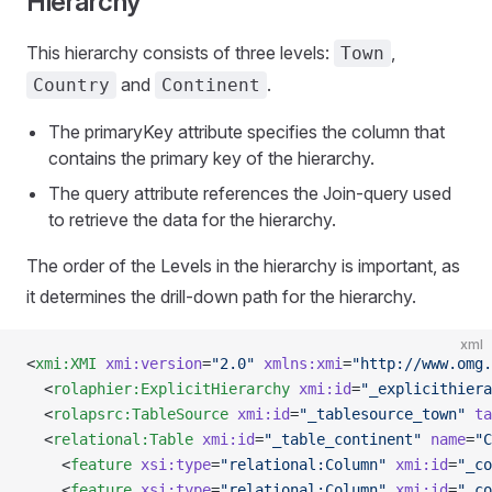
Hierarchy
This hierarchy consists of three levels:
,
Town
and
.
Country
Continent
The primaryKey attribute specifies the column that
contains the primary key of the hierarchy.
The query attribute references the Join-query used
to retrieve the data for the hierarchy.
The order of the Levels in the hierarchy is important, as
it determines the drill-down path for the hierarchy.
xml
<
xmi:XMI
 xmi:version
=
"2.0"
 xmlns:xmi
=
"http://www.omg.
  <
rolaphier:ExplicitHierarchy
 xmi:id
=
"_explicithiera
  <
rolapsrc:TableSource
 xmi:id
=
"_tablesource_town"
 ta
  <
relational:Table
 xmi:id
=
"_table_continent"
 name
=
"C
    <
feature
 xsi:type
=
"relational:Column"
 xmi:id
=
"_co
    <
feature
 xsi:type
=
"relational:Column"
 xmi:id
=
"_co