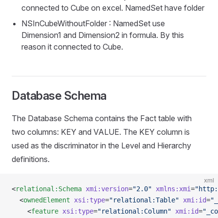
connected to Cube on excel. NamedSet have folder
NSInCubeWithoutFolder : NamedSet use
Dimension1 and Dimension2 in formula. By this
reason it connected to Cube.
Database Schema
The Database Schema contains the Fact table with
two columns: KEY and VALUE. The KEY column is
used as the discriminator in the Level and Hierarchy
definitions.
xml
<
relational:Schema
 xmi:version
=
"2.0"
 xmlns:xmi
=
"http:
  <
ownedElement
 xsi:type
=
"relational:Table"
 xmi:id
=
"_
    <
feature
 xsi:type
=
"relational:Column"
 xmi:id
=
"_co