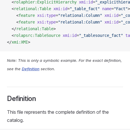
  <
rolaphier:ExplicitHierarchy
 xmi:id
=
"_explicithiera
  <
relational:Table
 xmi:id
=
"_table_fact"
 name
=
"Fact"
>
    <
feature
 xsi:type
=
"relational:Column"
 xmi:id
=
"_co
    <
feature
 xsi:type
=
"relational:Column"
 xmi:id
=
"_co
  </
relational:Table
>
  <
rolapsrc:TableSource
 xmi:id
=
"_tablesource_fact"
 ta
</
xmi:XMI
>
Note: This is only a symbolic example. For the exact definition,
see the
Definition
section.
Definition
This file represents the complete definition of the
catalog.