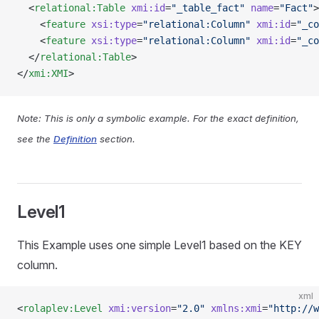
  <
relational:Table
 xmi:id
=
"_table_fact"
 name
=
"Fact"
>
    <
feature
 xsi:type
=
"relational:Column"
 xmi:id
=
"_co
    <
feature
 xsi:type
=
"relational:Column"
 xmi:id
=
"_co
  </
relational:Table
>
</
xmi:XMI
>
Note: This is only a symbolic example. For the exact definition,
see the
Definition
section.
Level1
This Example uses one simple Level1 based on the KEY
column.
xml
<
rolaplev:Level
 xmi:version
=
"2.0"
 xmlns:xmi
=
"http://w