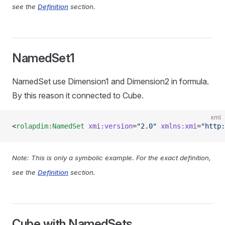
see the
Definition
section.
NamedSet1
NamedSet use Dimension1 and Dimension2 in formula.
By this reason it connected to Cube.
xml
<
rolapdim:NamedSet
 xmi:version
=
"2.0"
 xmlns:xmi
=
"http:
Note: This is only a symbolic example. For the exact definition,
see the
Definition
section.
Cube with NamedSets