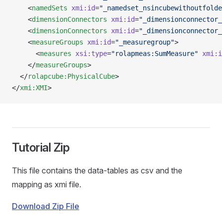
    <
namedSets
 xmi:id
=
"_namedset_nsincubewithoutfolde
    <
dimensionConnectors
 xmi:id
=
"_dimensionconnector_
    <
dimensionConnectors
 xmi:id
=
"_dimensionconnector_
    <
measureGroups
 xmi:id
=
"_measuregroup"
>
      <
measures
 xsi:type
=
"rolapmeas:SumMeasure"
 xmi:i
    </
measureGroups
>
  </
rolapcube:PhysicalCube
>
</
xmi:XMI
>
Tutorial Zip
This file contains the data-tables as csv and the
mapping as xmi file.
Download Zip File