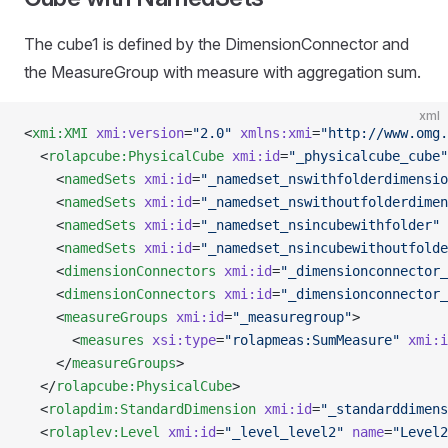
The cube1 is defined by the DimensionConnector and
the MeasureGroup with measure with aggregation sum.
xml
<
xmi:XMI
 xmi:version
=
"2.0"
 xmlns:xmi
=
"http://www.omg.
  <
rolapcube:PhysicalCube
 xmi:id
=
"_physicalcube_cube"
    <
namedSets
 xmi:id
=
"_namedset_nswithfolderdimensio
    <
namedSets
 xmi:id
=
"_namedset_nswithoutfolderdimen
    <
namedSets
 xmi:id
=
"_namedset_nsincubewithfolder"
 
    <
namedSets
 xmi:id
=
"_namedset_nsincubewithoutfolde
    <
dimensionConnectors
 xmi:id
=
"_dimensionconnector_
    <
dimensionConnectors
 xmi:id
=
"_dimensionconnector_
    <
measureGroups
 xmi:id
=
"_measuregroup"
>
      <
measures
 xsi:type
=
"rolapmeas:SumMeasure"
 xmi:i
    </
measureGroups
>
  </
rolapcube:PhysicalCube
>
  <
rolapdim:StandardDimension
 xmi:id
=
"_standarddimens
  <
rolaplev:Level
 xmi:id
=
"_level_level2"
 name
=
"Level2