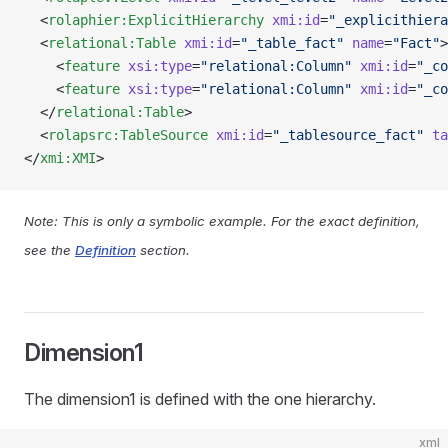
  <
rolaphier:ExplicitHierarchy
 xmi:id
=
"_explicithiera
  <
relational:Table
 xmi:id
=
"_table_fact"
 name
=
"Fact"
>
    <
feature
 xsi:type
=
"relational:Column"
 xmi:id
=
"_co
    <
feature
 xsi:type
=
"relational:Column"
 xmi:id
=
"_co
  </
relational:Table
>
  <
rolapsrc:TableSource
 xmi:id
=
"_tablesource_fact"
 ta
</
xmi:XMI
>
Note: This is only a symbolic example. For the exact definition,
see the
Definition
section.
Dimension1
The dimension1 is defined with the one hierarchy.
xml