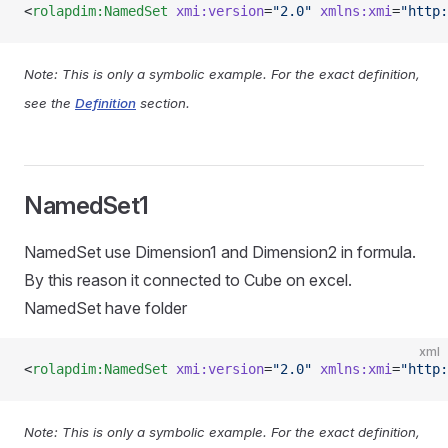
<
rolapdim:NamedSet
 xmi:version
=
"2.0"
 xmlns:xmi
=
"http:
Note: This is only a symbolic example. For the exact definition,
see the
Definition
section.
NamedSet1
NamedSet use Dimension1 and Dimension2 in formula.
By this reason it connected to Cube on excel.
NamedSet have folder
xml
<
rolapdim:NamedSet
 xmi:version
=
"2.0"
 xmlns:xmi
=
"http:
Note: This is only a symbolic example. For the exact definition,