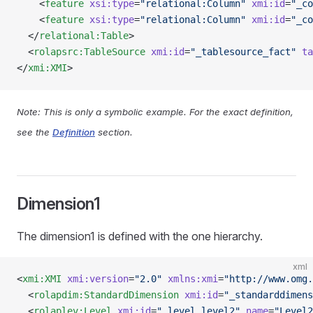
    <
feature
 xsi:type
=
"relational:Column"
 xmi:id
=
"_co
    <
feature
 xsi:type
=
"relational:Column"
 xmi:id
=
"_co
  </
relational:Table
>
  <
rolapsrc:TableSource
 xmi:id
=
"_tablesource_fact"
 ta
</
xmi:XMI
>
Note: This is only a symbolic example. For the exact definition,
see the
Definition
section.
Dimension1
The dimension1 is defined with the one hierarchy.
xml
<
xmi:XMI
 xmi:version
=
"2.0"
 xmlns:xmi
=
"http://www.omg.
  <
rolapdim:StandardDimension
 xmi:id
=
"_standarddimens
  <
rolaplev:Level
 xmi:id
=
"_level_level2"
 name
=
"Level2