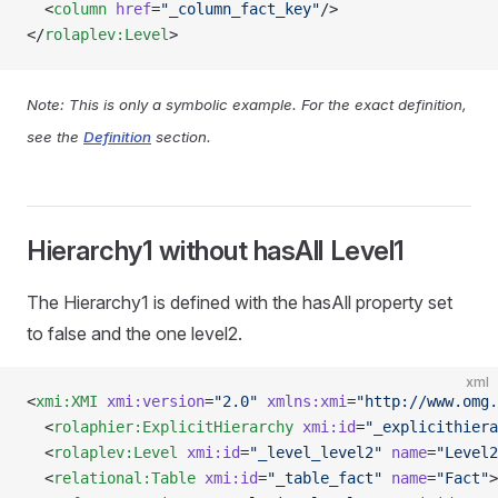
  <
column
 href
=
"_column_fact_key"
/>
</
rolaplev:Level
>
Note: This is only a symbolic example. For the exact definition,
see the
Definition
section.
Hierarchy1 without hasAll Level1
The Hierarchy1 is defined with the hasAll property set
to false and the one level2.
xml
<
xmi:XMI
 xmi:version
=
"2.0"
 xmlns:xmi
=
"http://www.omg.
  <
rolaphier:ExplicitHierarchy
 xmi:id
=
"_explicithiera
  <
rolaplev:Level
 xmi:id
=
"_level_level2"
 name
=
"Level2
  <
relational:Table
 xmi:id
=
"_table_fact"
 name
=
"Fact"
>