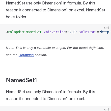
NamedSet use only Dimension1 in formula. By this
reason it connected to Dimension1 on excel. NamedSet
have folder
xml
<
rolapdim:NamedSet
 xmi:version
=
"2.0"
 xmlns:xmi
=
"http:
Note: This is only a symbolic example. For the exact definition,
see the
Definition
section.
NamedSet1
NamedSet use only Dimension1 in formula. By this
reason it connected to Dimension1 on excel.
xml