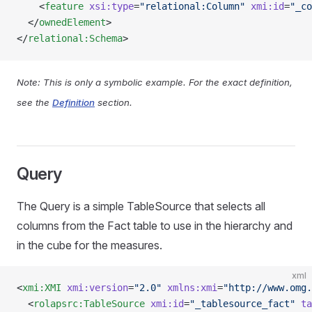
    <
feature
 xsi:type
=
"relational:Column"
 xmi:id
=
"_co
  </
ownedElement
>
</
relational:Schema
>
Note: This is only a symbolic example. For the exact definition,
see the
Definition
section.
Query
The Query is a simple TableSource that selects all
columns from the Fact table to use in the hierarchy and
in the cube for the measures.
xml
<
xmi:XMI
 xmi:version
=
"2.0"
 xmlns:xmi
=
"http://www.omg.
  <
rolapsrc:TableSource
 xmi:id
=
"_tablesource_fact"
 ta