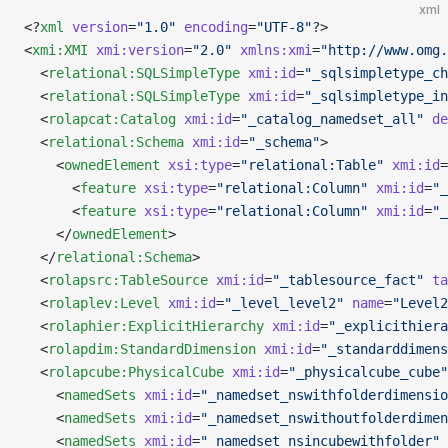
xml
<?
xml
 version
=
"1.0"
 encoding
=
"UTF-8"
?>
<
xmi:XMI
 xmi:version
=
"2.0"
 xmlns:xmi
=
"http://www.omg.
  <
relational:SQLSimpleType
 xmi:id
=
"_sqlsimpletype_ch
  <
relational:SQLSimpleType
 xmi:id
=
"_sqlsimpletype_in
  <
rolapcat:Catalog
 xmi:id
=
"_catalog_namedset_all"
 de
  <
relational:Schema
 xmi:id
=
"_schema"
>
    <
ownedElement
 xsi:type
=
"relational:Table"
 xmi:id
=
      <
feature
 xsi:type
=
"relational:Column"
 xmi:id
=
"_
      <
feature
 xsi:type
=
"relational:Column"
 xmi:id
=
"_
    </
ownedElement
>
  </
relational:Schema
>
  <
rolapsrc:TableSource
 xmi:id
=
"_tablesource_fact"
 ta
  <
rolaplev:Level
 xmi:id
=
"_level_level2"
 name
=
"Level2
  <
rolaphier:ExplicitHierarchy
 xmi:id
=
"_explicithiera
  <
rolapdim:StandardDimension
 xmi:id
=
"_standarddimens
  <
rolapcube:PhysicalCube
 xmi:id
=
"_physicalcube_cube"
    <
namedSets
 xmi:id
=
"_namedset_nswithfolderdimensio
    <
namedSets
 xmi:id
=
"_namedset_nswithoutfolderdimen
    <
namedSets
 xmi:id
=
"_namedset_nsincubewithfolder"
 