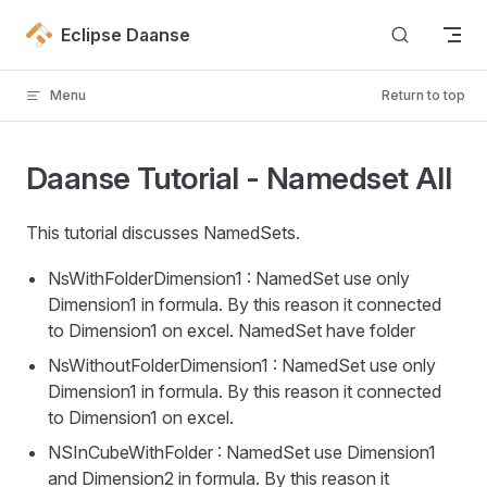
Skip to content
Eclipse Daanse
Menu
Return to top
Daanse Tutorial - Namedset All
This tutorial discusses NamedSets.
NsWithFolderDimension1 : NamedSet use only
Dimension1 in formula. By this reason it connected
to Dimension1 on excel. NamedSet have folder
NsWithoutFolderDimension1 : NamedSet use only
Dimension1 in formula. By this reason it connected
to Dimension1 on excel.
NSInCubeWithFolder : NamedSet use Dimension1
and Dimension2 in formula. By this reason it