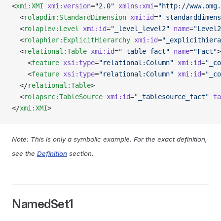
<
xmi:XMI
 xmi:version
=
"2.0"
 xmlns:xmi
=
"http://www.omg.
  <
rolapdim:StandardDimension
 xmi:id
=
"_standarddimens
  <
rolaplev:Level
 xmi:id
=
"_level_level2"
 name
=
"Level2
  <
rolaphier:ExplicitHierarchy
 xmi:id
=
"_explicithiera
  <
relational:Table
 xmi:id
=
"_table_fact"
 name
=
"Fact"
>
    <
feature
 xsi:type
=
"relational:Column"
 xmi:id
=
"_co
    <
feature
 xsi:type
=
"relational:Column"
 xmi:id
=
"_co
  </
relational:Table
>
  <
rolapsrc:TableSource
 xmi:id
=
"_tablesource_fact"
 ta
</
xmi:XMI
>
Note: This is only a symbolic example. For the exact definition,
see the
Definition
section.
NamedSet1