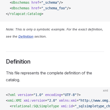
  <
dbschemas
 href
=
"_schema"
/>
  <
dbschemas
 href
=
"_schema_foo"
/>
</
rolapcat:Catalog
>
Note: This is only a symbolic example. For the exact definition,
see the
Definition
section.
Definition
This file represents the complete definition of the
catalog.
xml
<?
xml
 version
=
"1.0"
 encoding
=
"UTF-8"
?>
<
xmi:XMI
 xmi:version
=
"2.0"
 xmlns:xmi
=
"http://www.omg.
  <
relational:SQLSimpleType
 xmi:id
=
"_sqlsimpletype_ch