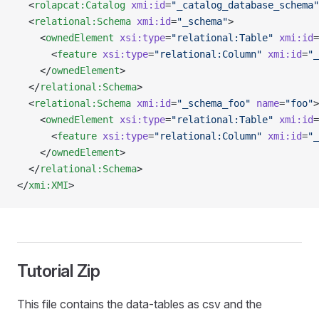
  <
rolapcat:Catalog
 xmi:id
=
"_catalog_database_schema"
  <
relational:Schema
 xmi:id
=
"_schema"
>
    <
ownedElement
 xsi:type
=
"relational:Table"
 xmi:id
=
      <
feature
 xsi:type
=
"relational:Column"
 xmi:id
=
"_
    </
ownedElement
>
  </
relational:Schema
>
  <
relational:Schema
 xmi:id
=
"_schema_foo"
 name
=
"foo"
>
    <
ownedElement
 xsi:type
=
"relational:Table"
 xmi:id
=
      <
feature
 xsi:type
=
"relational:Column"
 xmi:id
=
"_
    </
ownedElement
>
  </
relational:Schema
>
</
xmi:XMI
>
Tutorial Zip
This file contains the data-tables as csv and the