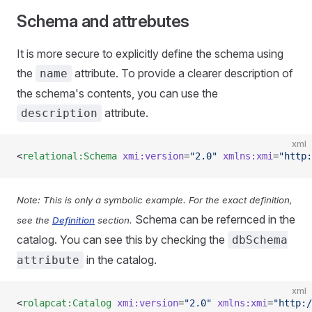
Schema and attrebutes
It is more secure to explicitly define the schema using
the
attribute. To provide a clearer description of
name
the schema's contents, you can use the
attribute.
description
xml
<
relational:Schema
 xmi:version
=
"2.0"
 xmlns:xmi
=
"http:
Note: This is only a symbolic example. For the exact definition,
Schema can be refernced in the
see the
Definition
section.
catalog. You can see this by checking the
dbSchema
in the catalog.
attribute
xml
<
rolapcat:Catalog
 xmi:version
=
"2.0"
 xmlns:xmi
=
"http:/