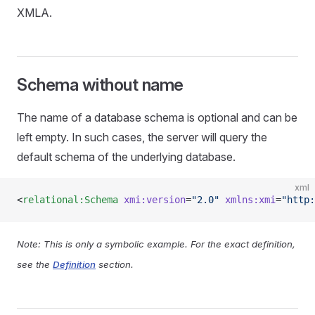
XMLA.
Schema without name
The name of a database schema is optional and can be
left empty. In such cases, the server will query the
default schema of the underlying database.
xml
<
relational:Schema
 xmi:version
=
"2.0"
 xmlns:xmi
=
"http:
Note: This is only a symbolic example. For the exact definition,
see the
Definition
section.