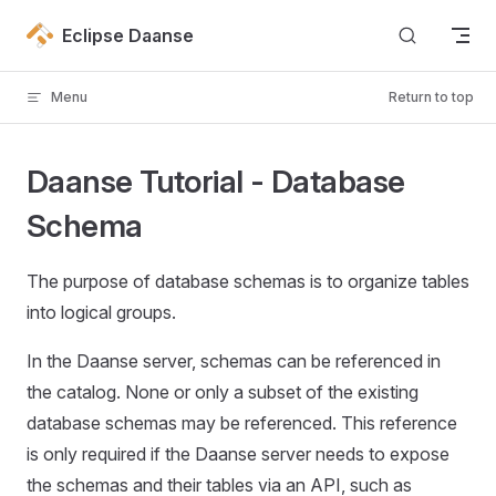
Skip to content
Eclipse Daanse
Menu
Return to top
Daanse Tutorial - Database
Schema
The purpose of database schemas is to organize tables
into logical groups.
In the Daanse server, schemas can be referenced in
the catalog. None or only a subset of the existing
database schemas may be referenced. This reference
is only required if the Daanse server needs to expose
the schemas and their tables via an API, such as