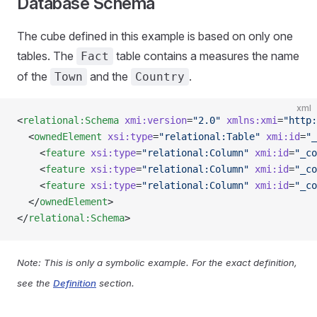
Database Schema
The cube defined in this example is based on only one
tables. The
table contains a measures the name
Fact
of the
and the
.
Town
Country
xml
<
relational:Schema
 xmi:version
=
"2.0"
 xmlns:xmi
=
"http:
  <
ownedElement
 xsi:type
=
"relational:Table"
 xmi:id
=
"_
    <
feature
 xsi:type
=
"relational:Column"
 xmi:id
=
"_co
    <
feature
 xsi:type
=
"relational:Column"
 xmi:id
=
"_co
    <
feature
 xsi:type
=
"relational:Column"
 xmi:id
=
"_co
  </
ownedElement
>
</
relational:Schema
>
Note: This is only a symbolic example. For the exact definition,
see the
Definition
section.