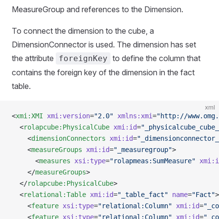
MeasureGroup and references to the Dimension.
To connect the dimension to the cube, a
DimensionConnector is used. The dimension has set
the attribute
to define the column that
foreignKey
contains the foreign key of the dimension in the fact
table.
xml
<
xmi:XMI
 xmi:version
=
"2.0"
 xmlns:xmi
=
"http://www.omg.
  <
rolapcube:PhysicalCube
 xmi:id
=
"_physicalcube_cube_
    <
dimensionConnectors
 xmi:id
=
"_dimensionconnector_
    <
measureGroups
 xmi:id
=
"_measuregroup"
>
      <
measures
 xsi:type
=
"rolapmeas:SumMeasure"
 xmi:i
    </
measureGroups
>
  </
rolapcube:PhysicalCube
>
  <
relational:Table
 xmi:id
=
"_table_fact"
 name
=
"Fact"
>
    <
feature
 xsi:type
=
"relational:Column"
 xmi:id
=
"_co
    <
feature
 xsi:type
=
"relational:Column"
 xmi:id
=
"_co