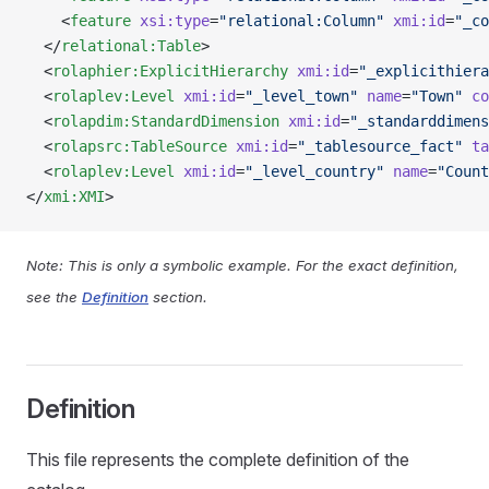
    <
feature
 xsi:type
=
"relational:Column"
 xmi:id
=
"_co
  </
relational:Table
>
  <
rolaphier:ExplicitHierarchy
 xmi:id
=
"_explicithiera
  <
rolaplev:Level
 xmi:id
=
"_level_town"
 name
=
"Town"
 co
  <
rolapdim:StandardDimension
 xmi:id
=
"_standarddimens
  <
rolapsrc:TableSource
 xmi:id
=
"_tablesource_fact"
 ta
  <
rolaplev:Level
 xmi:id
=
"_level_country"
 name
=
"Count
</
xmi:XMI
>
Note: This is only a symbolic example. For the exact definition,
see the
Definition
section.
Definition
This file represents the complete definition of the