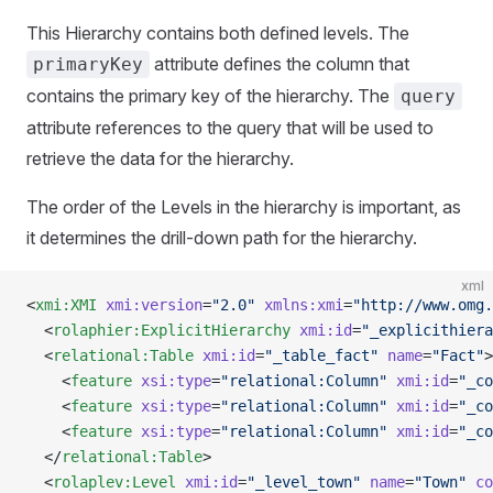
This Hierarchy contains both defined levels. The
attribute defines the column that
primaryKey
contains the primary key of the hierarchy. The
query
attribute references to the query that will be used to
retrieve the data for the hierarchy.
The order of the Levels in the hierarchy is important, as
it determines the drill-down path for the hierarchy.
xml
<
xmi:XMI
 xmi:version
=
"2.0"
 xmlns:xmi
=
"http://www.omg.
  <
rolaphier:ExplicitHierarchy
 xmi:id
=
"_explicithiera
  <
relational:Table
 xmi:id
=
"_table_fact"
 name
=
"Fact"
>
    <
feature
 xsi:type
=
"relational:Column"
 xmi:id
=
"_co
    <
feature
 xsi:type
=
"relational:Column"
 xmi:id
=
"_co
    <
feature
 xsi:type
=
"relational:Column"
 xmi:id
=
"_co
  </
relational:Table
>
  <
rolaplev:Level
 xmi:id
=
"_level_town"
 name
=
"Town"
 co