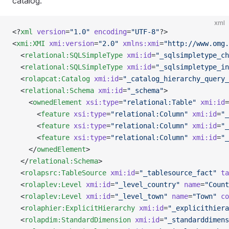
catalog.
xml
<?
xml
 version
=
"1.0"
 encoding
=
"UTF-8"
?>
<
xmi:XMI
 xmi:version
=
"2.0"
 xmlns:xmi
=
"http://www.omg.
  <
relational:SQLSimpleType
 xmi:id
=
"_sqlsimpletype_ch
  <
relational:SQLSimpleType
 xmi:id
=
"_sqlsimpletype_in
  <
rolapcat:Catalog
 xmi:id
=
"_catalog_hierarchy_query_
  <
relational:Schema
 xmi:id
=
"_schema"
>
    <
ownedElement
 xsi:type
=
"relational:Table"
 xmi:id
=
      <
feature
 xsi:type
=
"relational:Column"
 xmi:id
=
"_
      <
feature
 xsi:type
=
"relational:Column"
 xmi:id
=
"_
      <
feature
 xsi:type
=
"relational:Column"
 xmi:id
=
"_
    </
ownedElement
>
  </
relational:Schema
>
  <
rolapsrc:TableSource
 xmi:id
=
"_tablesource_fact"
 ta
  <
rolaplev:Level
 xmi:id
=
"_level_country"
 name
=
"Count
  <
rolaplev:Level
 xmi:id
=
"_level_town"
 name
=
"Town"
 co
  <
rolaphier:ExplicitHierarchy
 xmi:id
=
"_explicithiera
  <
rolapdim:StandardDimension
 xmi:id
=
"_standarddimens