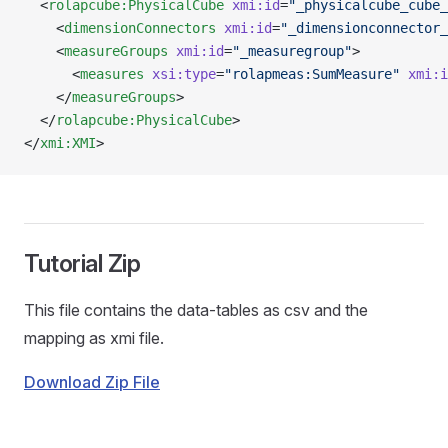
  <
rolapcube:PhysicalCube
 xmi:id
=
"_physicalcube_cube_
    <
dimensionConnectors
 xmi:id
=
"_dimensionconnector_
    <
measureGroups
 xmi:id
=
"_measuregroup"
>
      <
measures
 xsi:type
=
"rolapmeas:SumMeasure"
 xmi:i
    </
measureGroups
>
  </
rolapcube:PhysicalCube
>
</
xmi:XMI
>
Tutorial Zip
This file contains the data-tables as csv and the
mapping as xmi file.
Download Zip File