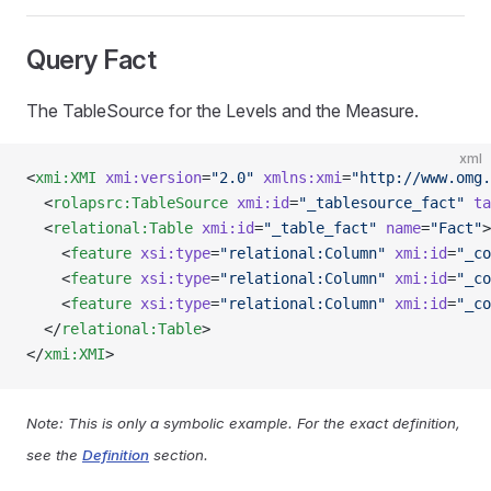
Query Fact
The TableSource for the Levels and the Measure.
xml
<
xmi:XMI
 xmi:version
=
"2.0"
 xmlns:xmi
=
"http://www.omg.
  <
rolapsrc:TableSource
 xmi:id
=
"_tablesource_fact"
 ta
  <
relational:Table
 xmi:id
=
"_table_fact"
 name
=
"Fact"
>
    <
feature
 xsi:type
=
"relational:Column"
 xmi:id
=
"_co
    <
feature
 xsi:type
=
"relational:Column"
 xmi:id
=
"_co
    <
feature
 xsi:type
=
"relational:Column"
 xmi:id
=
"_co
  </
relational:Table
>
</
xmi:XMI
>
Note: This is only a symbolic example. For the exact definition,
see the
Definition
section.