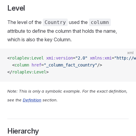
Level
The level of the
used the
Country
column
attribute to define the column that holds the name,
which is also the key Column.
xml
<
rolaplev:Level
 xmi:version
=
"2.0"
 xmlns:xmi
=
"http://w
  <
column
 href
=
"_column_fact_country"
/>
</
rolaplev:Level
>
Note: This is only a symbolic example. For the exact definition,
see the
Definition
section.
Hierarchy