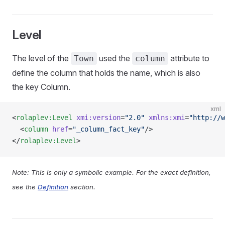
Level
The level of the
used the
attribute to
Town
column
define the column that holds the name, which is also
the key Column.
xml
<
rolaplev:Level
 xmi:version
=
"2.0"
 xmlns:xmi
=
"http://w
  <
column
 href
=
"_column_fact_key"
/>
</
rolaplev:Level
>
Note: This is only a symbolic example. For the exact definition,
see the
Definition
section.