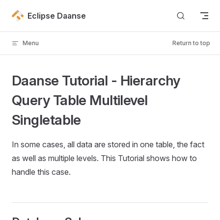
Skip to content
Eclipse Daanse
Menu
Return to top
Daanse Tutorial - Hierarchy
Query Table Multilevel
Singletable
In some cases, all data are stored in one table, the fact
as well as multiple levels. This Tutorial shows how to
handle this case.