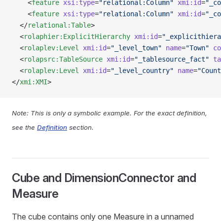
    <
feature
 xsi:type
=
"relational:Column"
 xmi:id
=
"_co
    <
feature
 xsi:type
=
"relational:Column"
 xmi:id
=
"_co
  </
relational:Table
>
  <
rolaphier:ExplicitHierarchy
 xmi:id
=
"_explicithiera
  <
rolaplev:Level
 xmi:id
=
"_level_town"
 name
=
"Town"
 co
  <
rolapsrc:TableSource
 xmi:id
=
"_tablesource_fact"
 ta
  <
rolaplev:Level
 xmi:id
=
"_level_country"
 name
=
"Count
</
xmi:XMI
>
Note: This is only a symbolic example. For the exact definition,
see the
Definition
section.
Cube and DimensionConnector and
Measure
The cube contains only one Measure in a unnamed