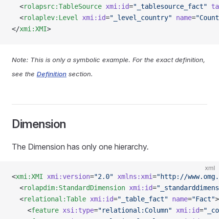
  <
rolapsrc:TableSource
 xmi:id
=
"_tablesource_fact"
 ta
  <
rolaplev:Level
 xmi:id
=
"_level_country"
 name
=
"Count
</
xmi:XMI
>
Note: This is only a symbolic example. For the exact definition,
see the
Definition
section.
Dimension
The Dimension has only one hierarchy.
xml
<
xmi:XMI
 xmi:version
=
"2.0"
 xmlns:xmi
=
"http://www.omg.
  <
rolapdim:StandardDimension
 xmi:id
=
"_standarddimens
  <
relational:Table
 xmi:id
=
"_table_fact"
 name
=
"Fact"
>
    <
feature
 xsi:type
=
"relational:Column"
 xmi:id
=
"_co