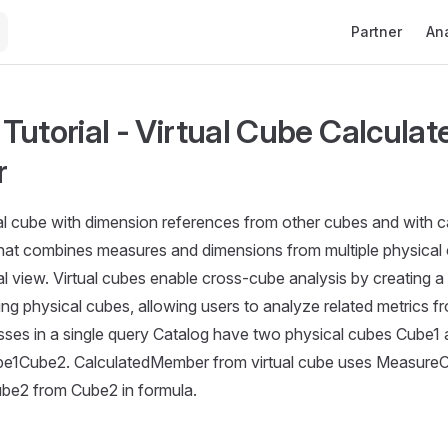
Main Navigati
Partner
Ana
Tutorial - Virtual Cube Calculat
r
ual cube with dimension references from other cubes and with
that combines measures and dimensions from multiple physical 
al view. Virtual cubes enable cross-cube analysis by creating a 
ing physical cubes, allowing users to analyze related metrics fr
sses in a single query Catalog have two physical cubes Cube1
ube1Cube2. CalculatedMember from virtual cube uses Measure
e2 from Cube2 in formula.