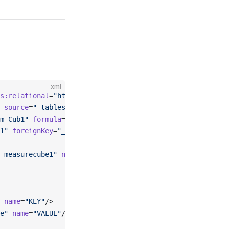
xml
s:relational
=
"http://www.omg.org/spec/CWM/1.1/resource/r
 source
=
"_tablesource_fact"
>
m_Cub1"
 formula
=
"[Measures].[MeasureCube1] + [Measures].
1"
 foreignKey
=
"_column_fact_key"
 dimension
=
"_standarddim
_measurecube1"
 name
=
"MeasureCube1"
 column
=
"_column_fact_
 name
=
"KEY"
/>
e"
 name
=
"VALUE"
/>