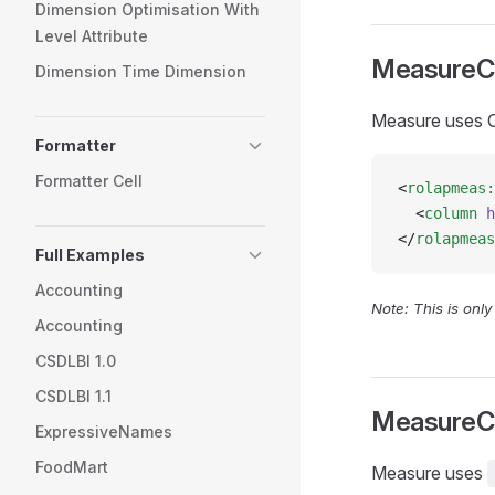
Dimension Optimisation With
Level Attribute
MeasureC
Dimension Time Dimension
Measure uses C
Formatter
Formatter Cell
<
rolapmeas:
  <
column
 h
</
rolapmeas
Full Examples
Accounting
Note: This is onl
Accounting
CSDLBI 1.0
CSDLBI 1.1
MeasureC
ExpressiveNames
FoodMart
Measure uses