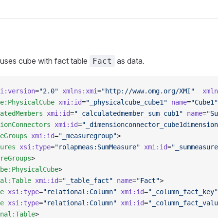
 uses cube with fact table
as data.
Fact
i:version
=
"2.0"
 xmlns:xmi
=
"http://www.omg.org/XMI"
  xmln
e:PhysicalCube
 xmi:id
=
"_physicalcube_cube1"
 name
=
"Cube1"
atedMembers
 xmi:id
=
"_calculatedmember_sum_cub1"
 name
=
"Su
ionConnectors
 xmi:id
=
"_dimensionconnector_cube1dimension
eGroups
 xmi:id
=
"_measuregroup"
>
ures
 xsi:type
=
"rolapmeas:SumMeasure"
 xmi:id
=
"_summeasure
reGroups
>
be:PhysicalCube
>
al:Table
 xmi:id
=
"_table_fact"
 name
=
"Fact"
>
e
 xsi:type
=
"relational:Column"
 xmi:id
=
"_column_fact_key"
e
 xsi:type
=
"relational:Column"
 xmi:id
=
"_column_fact_valu
nal:Table
>