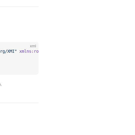
xml
rg/XMI"
 xmlns:rolapmeas
=
"https://www.daanse.org/spec/org
.