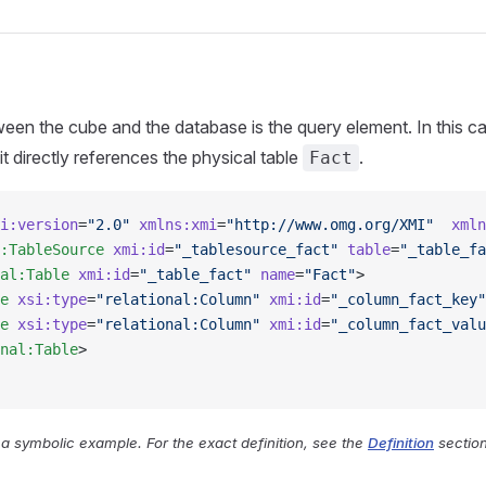
een the cube and the database is the query element. In this case
t directly references the physical table
.
Fact
i:version
=
"2.0"
 xmlns:xmi
=
"http://www.omg.org/XMI"
  xmln
:TableSource
 xmi:id
=
"_tablesource_fact"
 table
=
"_table_fa
al:Table
 xmi:id
=
"_table_fact"
 name
=
"Fact"
>
e
 xsi:type
=
"relational:Column"
 xmi:id
=
"_column_fact_key"
e
 xsi:type
=
"relational:Column"
 xmi:id
=
"_column_fact_valu
nal:Table
>
y a symbolic example. For the exact definition, see the
Definition
section