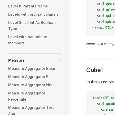
  <
rolapsrc
Level If Parents Name
  <
rolaplev
Levels with ordinal columns
  <
rolapdim
  <
rolaphie
Level Small Int As Boolean
</
xmi:XMI
>
Type
Level with not unique
members
Note: This is onl
Measure
Measure Aggregator Base
Cube1
Measure Aggregator Bit
In this example
Measure Aggregator Nth
Measure Aggregator
<
xmi:XMI
 xm
Percentile
  <
rolapcub
Measure Aggregator Text
    <
calcul
Agg