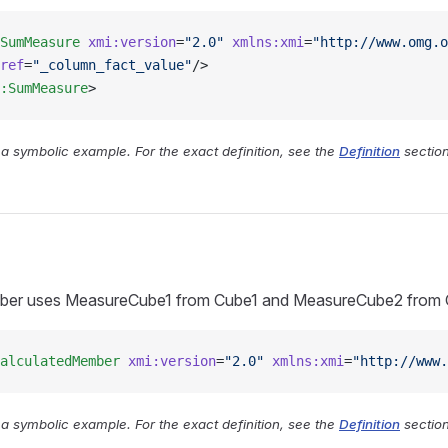
SumMeasure
 xmi:version
=
"2.0"
 xmlns:xmi
=
"http://www.omg.o
ref
=
"_column_fact_value"
/>
:SumMeasure
>
y a symbolic example. For the exact definition, see the
Definition
section
ber uses MeasureCube1 from Cube1 and MeasureCube2 from C
alculatedMember
 xmi:version
=
"2.0"
 xmlns:xmi
=
"http://www.
y a symbolic example. For the exact definition, see the
Definition
section