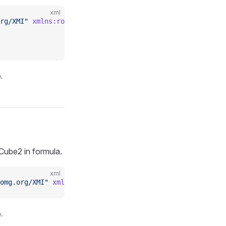
xml
rg/XMI"
 xmlns:rolapmeas
=
"https://www.daanse.org/spec/org
.
ube2 in formula.
xml
omg.org/XMI"
 xmlns:rolaplev
=
"https://www.daanse.org/spec
.