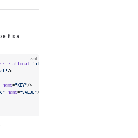
, it is a
xml
s:relational
=
"http://www.omg.org/spec/CWM/1.1/resource/r
ct"
/>
 name
=
"KEY"
/>
e"
 name
=
"VALUE"
/>
.