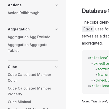
Actions
Database
Action Drillthrough
The cube define
uses fo
Fact
Aggregation
serves as a disc
Aggregation Agg Exclude
aggregated.
Aggregation Aggregate
Tables
<
relational
  <
ownedEle
Cube
    <
featur
Cube Calculated Member
    <
featur
Color
  </
ownedEl
</
relationa
Cube Calculated Member
Property
Note: This is onl
Cube Minimal