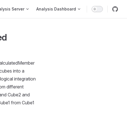
on
lysis Server
Analysis Dashboard
ed
 calculatedMember
cubes into a
logical integration
om different
 and Cube2 and
Cube1 from Cube1