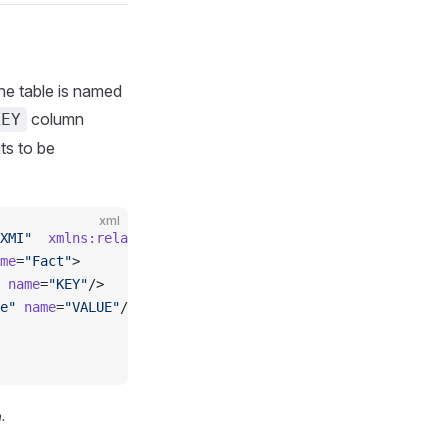
The table is named
column
KEY
s to be
xml
XMI"
  xmlns:relational
=
"http://www.omg.org/spec/CWM/1.1/
me
=
"Fact"
>
 name
=
"KEY"
/>
e"
 name
=
"VALUE"
/>
.