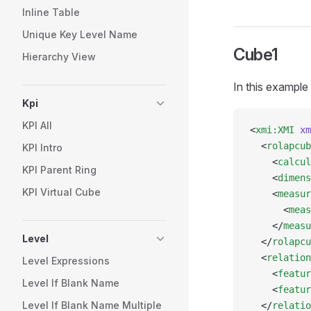
Inline Table
Unique Key Level Name
Cube1
Hierarchy View
In this example
Kpi
KPI All
<
xmi:XMI
 xm
  <
rolapcub
KPI Intro
    <
calcul
KPI Parent Ring
    <
dimens
KPI Virtual Cube
    <
measur
      <
meas
    </
measu
Level
  </
rolapcu
  <
relation
Level Expressions
    <
featur
Level If Blank Name
    <
featur
Level If Blank Name Multiple
  </
relatio