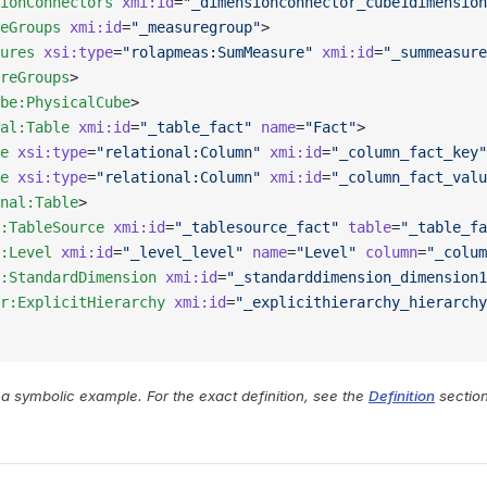
ionConnectors
 xmi:id
=
"_dimensionconnector_cube1dimension
eGroups
 xmi:id
=
"_measuregroup"
>
ures
 xsi:type
=
"rolapmeas:SumMeasure"
 xmi:id
=
"_summeasure
reGroups
>
be:PhysicalCube
>
al:Table
 xmi:id
=
"_table_fact"
 name
=
"Fact"
>
e
 xsi:type
=
"relational:Column"
 xmi:id
=
"_column_fact_key"
e
 xsi:type
=
"relational:Column"
 xmi:id
=
"_column_fact_valu
nal:Table
>
:TableSource
 xmi:id
=
"_tablesource_fact"
 table
=
"_table_fa
:Level
 xmi:id
=
"_level_level"
 name
=
"Level"
 column
=
"_colum
:StandardDimension
 xmi:id
=
"_standarddimension_dimension1
r:ExplicitHierarchy
 xmi:id
=
"_explicithierarchy_hierarchy
y a symbolic example. For the exact definition, see the
Definition
section