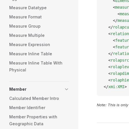
    <
dimens
    <
measur
Measure Datatype
      <
meas
Measure Format
    </
measu
Measure Group
  </
rolapcu
  <
relation
Measure Multiple
    <
featur
Measure Expression
    <
featur
Measure Inline Table
  </
relatio
  <
rolapsrc
Measure Inline Table With
  <
rolaplev
Physical
  <
rolapdim
  <
rolaphie
</
xmi:XMI
>
Member
Calculated Member Intro
Note: This is onl
Member Identifier
Member Properties with
Geographic Data