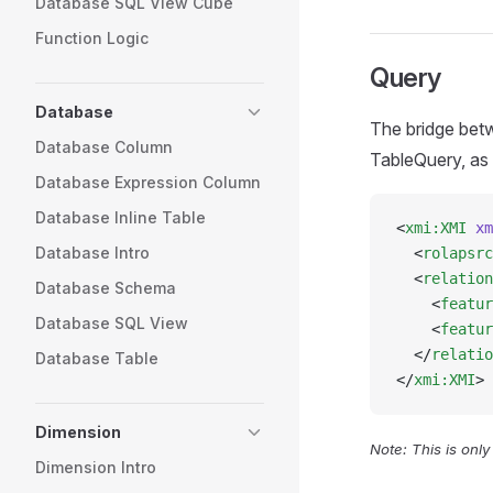
Database SQL View Cube
Function Logic
Query
Database
The bridge betw
Database Column
TableQuery, as i
Database Expression Column
Database Inline Table
<
xmi:XMI
 xm
Database Intro
  <
rolapsrc
  <
relation
Database Schema
    <
featur
Database SQL View
    <
featur
  </
relatio
Database Table
</
xmi:XMI
>
Dimension
Note: This is onl
Dimension Intro