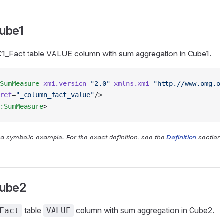
ube1
1_Fact table VALUE column with sum aggregation in Cube1.
SumMeasure
 xmi:version
=
"2.0"
 xmlns:xmi
=
"http://www.omg.o
ref
=
"_column_fact_value"
/>
:SumMeasure
>
y a symbolic example. For the exact definition, see the
Definition
section
ube2
table
column with sum aggregation in Cube2.
Fact
VALUE