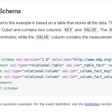
 Schema
d in this example is based on a table that stores all the data. 
r Cube1 and contains two columns:
and
. The
KEY
VALUE
riminator, while the
column contains the measurement
VALUE
:Schema
 xmi:version
=
"2.0"
 xmlns:xmi
=
"http://www.omg.org/
ment
 xsi:type
=
"relational:Table"
 xmi:id
=
"_table_fact"
 na
e
 xsi:type
=
"relational:Column"
 xmi:id
=
"_column_fact_key"
e
 xsi:type
=
"relational:Column"
 xmi:id
=
"_column_fact_valu
ement
>
l:Schema
>
y a symbolic example. For the exact definition, see the
Definition
section