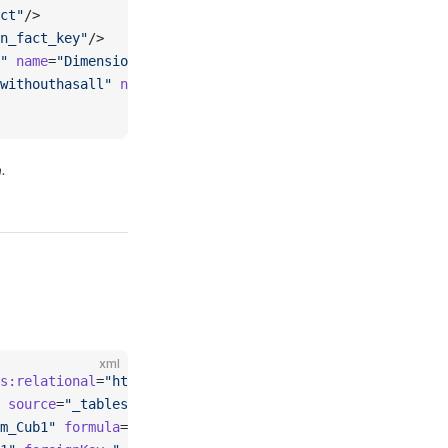
ct"
/>
n_fact_key"
/>
"
 name
=
"Dimension1"
 hierarchies
=
"_explicithierarchy_hier
withouthasall"
 name
=
"HierarchyWithoutHasAll"
 hasAll
=
"fal
.
xml
s:relational
=
"http://www.omg.org/spec/CWM/1.1/resource/r
 source
=
"_tablesource_fact"
>
m_Cub1"
 formula
=
"[Measures].[MeasureCube1] + [Measures].