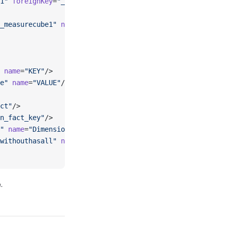
1"
 foreignKey
=
"_column_fact_key"
 dimension
=
"_standarddim
_measurecube1"
 name
=
"MeasureCube1"
 column
=
"_column_fact_
 name
=
"KEY"
/>
e"
 name
=
"VALUE"
/>
ct"
/>
n_fact_key"
/>
"
 name
=
"Dimension1"
 hierarchies
=
"_explicithierarchy_hier
withouthasall"
 name
=
"HierarchyWithoutHasAll"
 hasAll
=
"fal
.