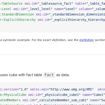
:TableSource
 xmi:id
=
"_tablesource_fact"
 table
=
"_table_fa
:Level
 xmi:id
=
"_level_level"
 name
=
"Level"
 column
=
"_colum
:StandardDimension
 xmi:id
=
"_standarddimension_dimension1
r:ExplicitHierarchy
 xmi:id
=
"_explicithierarchy_hierarchy
y a symbolic example. For the exact definition, see the
Definition
section
 uses cube with fact table
as data.
Fact
i:version
=
"2.0"
 xmlns:xmi
=
"http://www.omg.org/XMI"
  xmln
e:PhysicalCube
 xmi:id
=
"_physicalcube_cube1"
 name
=
"Cube1"
atedMembers
 xmi:id
=
"_calculatedmember_sum_cub1"
 name
=
"Su