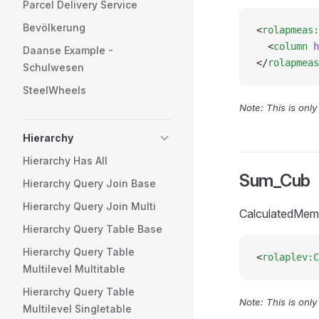
Parcel Delivery Service
Bevölkerung
<
rolapmeas:
  <
column
 h
Daanse Example -
</
rolapmeas
Schulwesen
SteelWheels
Note: This is onl
Hierarchy
Hierarchy Has All
Sum_Cub
Hierarchy Query Join Base
Hierarchy Query Join Multi
CalculatedMem
Hierarchy Query Table Base
Hierarchy Query Table
<
rolaplev:C
Multilevel Multitable
Hierarchy Query Table
Note: This is onl
Multilevel Singletable