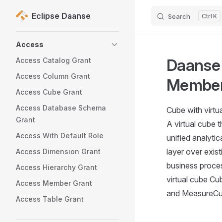
Eclipse Daanse
Search
K
Skip to content
Sidebar Navigation
Access
Daanse 
Access Catalog Grant
Access Column Grant
Membe
Access Cube Grant
Access Database Schema
Cube with virt
Grant
A virtual cube 
Access With Default Role
unified analytic
layer over exist
Access Dimension Grant
business proce
Access Hierarchy Grant
virtual cube C
Access Member Grant
and MeasureCub
Access Table Grant