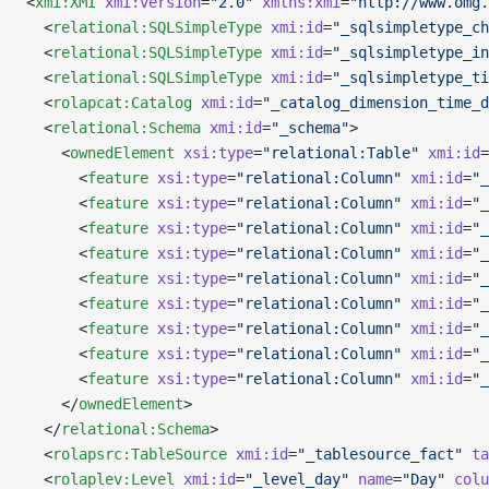
<
xmi:XMI
 xmi:version
=
"2.0"
 xmlns:xmi
=
"http://www.omg.
  <
relational:SQLSimpleType
 xmi:id
=
"_sqlsimpletype_ch
  <
relational:SQLSimpleType
 xmi:id
=
"_sqlsimpletype_in
  <
relational:SQLSimpleType
 xmi:id
=
"_sqlsimpletype_ti
  <
rolapcat:Catalog
 xmi:id
=
"_catalog_dimension_time_d
  <
relational:Schema
 xmi:id
=
"_schema"
>
    <
ownedElement
 xsi:type
=
"relational:Table"
 xmi:id
=
      <
feature
 xsi:type
=
"relational:Column"
 xmi:id
=
"_
      <
feature
 xsi:type
=
"relational:Column"
 xmi:id
=
"_
      <
feature
 xsi:type
=
"relational:Column"
 xmi:id
=
"_
      <
feature
 xsi:type
=
"relational:Column"
 xmi:id
=
"_
      <
feature
 xsi:type
=
"relational:Column"
 xmi:id
=
"_
      <
feature
 xsi:type
=
"relational:Column"
 xmi:id
=
"_
      <
feature
 xsi:type
=
"relational:Column"
 xmi:id
=
"_
      <
feature
 xsi:type
=
"relational:Column"
 xmi:id
=
"_
      <
feature
 xsi:type
=
"relational:Column"
 xmi:id
=
"_
    </
ownedElement
>
  </
relational:Schema
>
  <
rolapsrc:TableSource
 xmi:id
=
"_tablesource_fact"
 ta
  <
rolaplev:Level
 xmi:id
=
"_level_day"
 name
=
"Day"
 colu