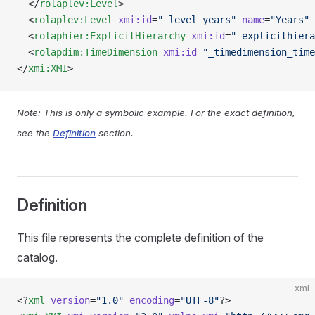
  </
rolaplev:Level
>
  <
rolaplev:Level
 xmi:id
=
"_level_years"
 name
=
"Years"
 
  <
rolaphier:ExplicitHierarchy
 xmi:id
=
"_explicithiera
  <
rolapdim:TimeDimension
 xmi:id
=
"_timedimension_time
</
xmi:XMI
>
Note: This is only a symbolic example. For the exact definition,
see the
Definition
section.
Definition
This file represents the complete definition of the
catalog.
xml
<?
xml
 version
=
"1.0"
 encoding
=
"UTF-8"
?>