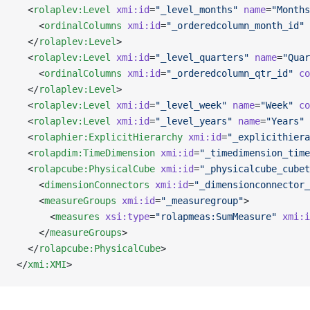
  <
rolaplev:Level
 xmi:id
=
"_level_months"
 name
=
"Months
    <
ordinalColumns
 xmi:id
=
"_orderedcolumn_month_id"
 
  </
rolaplev:Level
>
  <
rolaplev:Level
 xmi:id
=
"_level_quarters"
 name
=
"Quar
    <
ordinalColumns
 xmi:id
=
"_orderedcolumn_qtr_id"
 co
  </
rolaplev:Level
>
  <
rolaplev:Level
 xmi:id
=
"_level_week"
 name
=
"Week"
 co
  <
rolaplev:Level
 xmi:id
=
"_level_years"
 name
=
"Years"
 
  <
rolaphier:ExplicitHierarchy
 xmi:id
=
"_explicithiera
  <
rolapdim:TimeDimension
 xmi:id
=
"_timedimension_time
  <
rolapcube:PhysicalCube
 xmi:id
=
"_physicalcube_cubet
    <
dimensionConnectors
 xmi:id
=
"_dimensionconnector_
    <
measureGroups
 xmi:id
=
"_measuregroup"
>
      <
measures
 xsi:type
=
"rolapmeas:SumMeasure"
 xmi:i
    </
measureGroups
>
  </
rolapcube:PhysicalCube
>
</
xmi:XMI
>