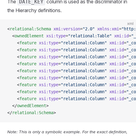
The
column is used as the discriminator in
DATE_KEY
the Hierarchy definitions.
xml
<
relational:Schema
 xmi:version
=
"2.0"
 xmlns:xmi
=
"http:
  <
ownedElement
 xsi:type
=
"relational:Table"
 xmi:id
=
"_
    <
feature
 xsi:type
=
"relational:Column"
 xmi:id
=
"_co
    <
feature
 xsi:type
=
"relational:Column"
 xmi:id
=
"_co
    <
feature
 xsi:type
=
"relational:Column"
 xmi:id
=
"_co
    <
feature
 xsi:type
=
"relational:Column"
 xmi:id
=
"_co
    <
feature
 xsi:type
=
"relational:Column"
 xmi:id
=
"_co
    <
feature
 xsi:type
=
"relational:Column"
 xmi:id
=
"_co
    <
feature
 xsi:type
=
"relational:Column"
 xmi:id
=
"_co
    <
feature
 xsi:type
=
"relational:Column"
 xmi:id
=
"_co
    <
feature
 xsi:type
=
"relational:Column"
 xmi:id
=
"_co
  </
ownedElement
>
</
relational:Schema
>
Note: This is only a symbolic example. For the exact definition,