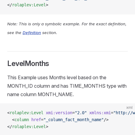
</
rolaplev:Level
>
Note: This is only a symbolic example. For the exact definition,
see the
Definition
section.
LevelMonths
This Example uses Months level based on the
MONTH_ID column and has TIME_MONTHS type with
name column MONTH_NAME.
xml
<
rolaplev:Level
 xmi:version
=
"2.0"
 xmlns:xmi
=
"http://w
  <
column
 href
=
"_column_fact_month_name"
/>
</
rolaplev:Level
>