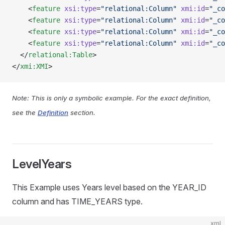
    <
feature
 xsi:type
=
"relational:Column"
 xmi:id
=
"_co
    <
feature
 xsi:type
=
"relational:Column"
 xmi:id
=
"_co
    <
feature
 xsi:type
=
"relational:Column"
 xmi:id
=
"_co
    <
feature
 xsi:type
=
"relational:Column"
 xmi:id
=
"_co
  </
relational:Table
>
</
xmi:XMI
>
Note: This is only a symbolic example. For the exact definition,
see the
Definition
section.
LevelYears
This Example uses Years level based on the YEAR_ID
column and has TIME_YEARS type.
xml