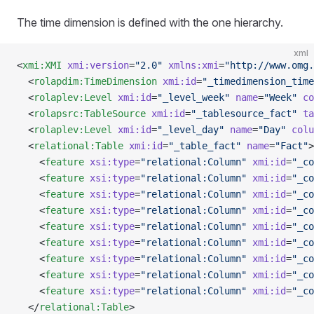
The time dimension is defined with the one hierarchy.
xml
<
xmi:XMI
 xmi:version
=
"2.0"
 xmlns:xmi
=
"http://www.omg.
  <
rolapdim:TimeDimension
 xmi:id
=
"_timedimension_time
  <
rolaplev:Level
 xmi:id
=
"_level_week"
 name
=
"Week"
 co
  <
rolapsrc:TableSource
 xmi:id
=
"_tablesource_fact"
 ta
  <
rolaplev:Level
 xmi:id
=
"_level_day"
 name
=
"Day"
 colu
  <
relational:Table
 xmi:id
=
"_table_fact"
 name
=
"Fact"
>
    <
feature
 xsi:type
=
"relational:Column"
 xmi:id
=
"_co
    <
feature
 xsi:type
=
"relational:Column"
 xmi:id
=
"_co
    <
feature
 xsi:type
=
"relational:Column"
 xmi:id
=
"_co
    <
feature
 xsi:type
=
"relational:Column"
 xmi:id
=
"_co
    <
feature
 xsi:type
=
"relational:Column"
 xmi:id
=
"_co
    <
feature
 xsi:type
=
"relational:Column"
 xmi:id
=
"_co
    <
feature
 xsi:type
=
"relational:Column"
 xmi:id
=
"_co
    <
feature
 xsi:type
=
"relational:Column"
 xmi:id
=
"_co
    <
feature
 xsi:type
=
"relational:Column"
 xmi:id
=
"_co
  </
relational:Table
>