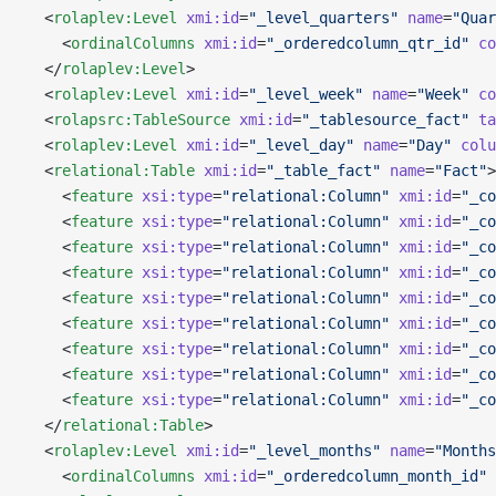
  <
rolaplev:Level
 xmi:id
=
"_level_quarters"
 name
=
"Quar
    <
ordinalColumns
 xmi:id
=
"_orderedcolumn_qtr_id"
 co
  </
rolaplev:Level
>
  <
rolaplev:Level
 xmi:id
=
"_level_week"
 name
=
"Week"
 co
  <
rolapsrc:TableSource
 xmi:id
=
"_tablesource_fact"
 ta
  <
rolaplev:Level
 xmi:id
=
"_level_day"
 name
=
"Day"
 colu
  <
relational:Table
 xmi:id
=
"_table_fact"
 name
=
"Fact"
>
    <
feature
 xsi:type
=
"relational:Column"
 xmi:id
=
"_co
    <
feature
 xsi:type
=
"relational:Column"
 xmi:id
=
"_co
    <
feature
 xsi:type
=
"relational:Column"
 xmi:id
=
"_co
    <
feature
 xsi:type
=
"relational:Column"
 xmi:id
=
"_co
    <
feature
 xsi:type
=
"relational:Column"
 xmi:id
=
"_co
    <
feature
 xsi:type
=
"relational:Column"
 xmi:id
=
"_co
    <
feature
 xsi:type
=
"relational:Column"
 xmi:id
=
"_co
    <
feature
 xsi:type
=
"relational:Column"
 xmi:id
=
"_co
    <
feature
 xsi:type
=
"relational:Column"
 xmi:id
=
"_co
  </
relational:Table
>
  <
rolaplev:Level
 xmi:id
=
"_level_months"
 name
=
"Months
    <
ordinalColumns
 xmi:id
=
"_orderedcolumn_month_id"
 