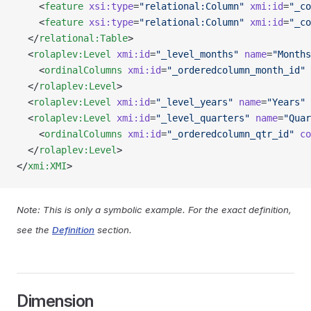
    <
feature
 xsi:type
=
"relational:Column"
 xmi:id
=
"_co
    <
feature
 xsi:type
=
"relational:Column"
 xmi:id
=
"_co
  </
relational:Table
>
  <
rolaplev:Level
 xmi:id
=
"_level_months"
 name
=
"Months
    <
ordinalColumns
 xmi:id
=
"_orderedcolumn_month_id"
 
  </
rolaplev:Level
>
  <
rolaplev:Level
 xmi:id
=
"_level_years"
 name
=
"Years"
 
  <
rolaplev:Level
 xmi:id
=
"_level_quarters"
 name
=
"Quar
    <
ordinalColumns
 xmi:id
=
"_orderedcolumn_qtr_id"
 co
  </
rolaplev:Level
>
</
xmi:XMI
>
Note: This is only a symbolic example. For the exact definition,
see the
Definition
section.
Dimension