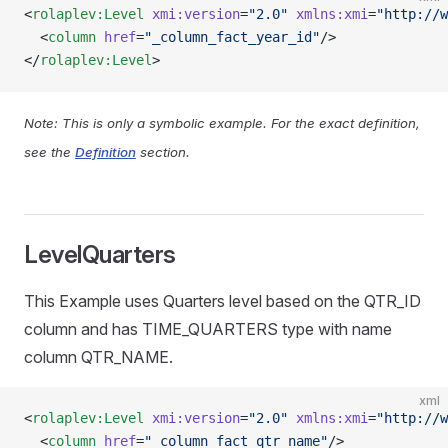
<
rolaplev:Level
 xmi:version
=
"2.0"
 xmlns:xmi
=
"http://w
  <
column
 href
=
"_column_fact_year_id"
/>
</
rolaplev:Level
>
Note: This is only a symbolic example. For the exact definition,
see the
Definition
section.
LevelQuarters
This Example uses Quarters level based on the QTR_ID
column and has TIME_QUARTERS type with name
column QTR_NAME.
xml
<
rolaplev:Level
 xmi:version
=
"2.0"
 xmlns:xmi
=
"http://w
  <
column
 href
=
"_column_fact_qtr_name"
/>