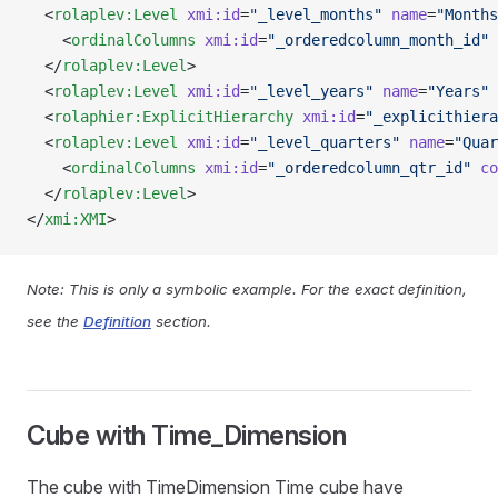
  <
rolaplev:Level
 xmi:id
=
"_level_months"
 name
=
"Months
    <
ordinalColumns
 xmi:id
=
"_orderedcolumn_month_id"
 
  </
rolaplev:Level
>
  <
rolaplev:Level
 xmi:id
=
"_level_years"
 name
=
"Years"
 
  <
rolaphier:ExplicitHierarchy
 xmi:id
=
"_explicithiera
  <
rolaplev:Level
 xmi:id
=
"_level_quarters"
 name
=
"Quar
    <
ordinalColumns
 xmi:id
=
"_orderedcolumn_qtr_id"
 co
  </
rolaplev:Level
>
</
xmi:XMI
>
Note: This is only a symbolic example. For the exact definition,
see the
Definition
section.
Cube with Time_Dimension
The cube with TimeDimension Time cube have