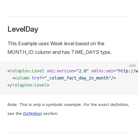
LevelDay
This Example uses Week level based on the
MONTH_ID column and has TIME_DAYS type.
xml
<
rolaplev:Level
 xmi:version
=
"2.0"
 xmlns:xmi
=
"http://w
  <
column
 href
=
"_column_fact_day_in_month"
/>
</
rolaplev:Level
>
Note: This is only a symbolic example. For the exact definition,
see the
Definition
section.