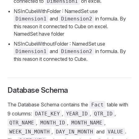
connected to
on excel.
Dimension1
NSInCubeWithFolder : NamedSet use
and
in formula. By
Dimension1
Dimension2
this reason it connected to Cube on excel.
NamedSet have folder
NSInCubeWithoutFolder : NamedSet use
and
in formula. By
Dimension1
Dimension2
this reason it connected to Cube.
Database Schema
The Database Schema contains the
table with
Fact
9 columns:
,
,
,
DATE_KEY
YEAR_ID
QTR_ID
,
,
,
QTR_NAME
MONTH_ID
MONTH_NAME
,
and
.
WEEK_IN_MONTH
DAY_IN_MONTH
VALUE