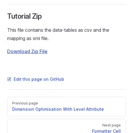
Tutorial Zip
This file contains the data-tables as csv and the
mapping as xmi file.
Download Zip File
Edit this page on GitHub
Pager
Previous page
Dimension Optimisation With Level Attribute
Next page
Formatter Cell