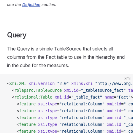
see the
Definition
section.
Query
The Query is a simple TableSource that selects all
columns from the Fact table to use in the hierarchy and
in the cube for the measures.
xml
<
xmi:XMI
 xmi:version
=
"2.0"
 xmlns:xmi
=
"http://www.omg.
  <
rolapsrc:TableSource
 xmi:id
=
"_tablesource_fact"
 ta
  <
relational:Table
 xmi:id
=
"_table_fact"
 name
=
"Fact"
>
    <
feature
 xsi:type
=
"relational:Column"
 xmi:id
=
"_co
    <
feature
 xsi:type
=
"relational:Column"
 xmi:id
=
"_co
    <
feature
 xsi:type
=
"relational:Column"
 xmi:id
=
"_co
    <
feature
 xsi:type
=
"relational:Column"
 xmi:id
=
"_co
    <
feature
 xsi:type
=
"relational:Column"
 xmi:id
=
"_co