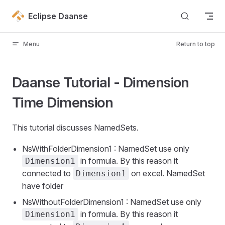
Skip to content
Eclipse Daanse
Menu
Return to top
Daanse Tutorial - Dimension
Time Dimension
This tutorial discusses NamedSets.
NsWithFolderDimension1 : NamedSet use only
in formula. By this reason it
Dimension1
connected to
on excel. NamedSet
Dimension1
have folder
NsWithoutFolderDimension1 : NamedSet use only
in formula. By this reason it
Dimension1