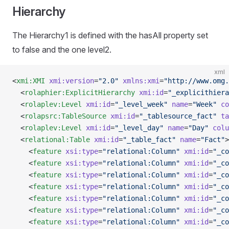
Hierarchy
The Hierarchy1 is defined with the hasAll property set
to false and the one level2.
xml
<
xmi:XMI
 xmi:version
=
"2.0"
 xmlns:xmi
=
"http://www.omg.
  <
rolaphier:ExplicitHierarchy
 xmi:id
=
"_explicithiera
  <
rolaplev:Level
 xmi:id
=
"_level_week"
 name
=
"Week"
 co
  <
rolapsrc:TableSource
 xmi:id
=
"_tablesource_fact"
 ta
  <
rolaplev:Level
 xmi:id
=
"_level_day"
 name
=
"Day"
 colu
  <
relational:Table
 xmi:id
=
"_table_fact"
 name
=
"Fact"
>
    <
feature
 xsi:type
=
"relational:Column"
 xmi:id
=
"_co
    <
feature
 xsi:type
=
"relational:Column"
 xmi:id
=
"_co
    <
feature
 xsi:type
=
"relational:Column"
 xmi:id
=
"_co
    <
feature
 xsi:type
=
"relational:Column"
 xmi:id
=
"_co
    <
feature
 xsi:type
=
"relational:Column"
 xmi:id
=
"_co
    <
feature
 xsi:type
=
"relational:Column"
 xmi:id
=
"_co
    <
feature
 xsi:type
=
"relational:Column"
 xmi:id
=
"_co