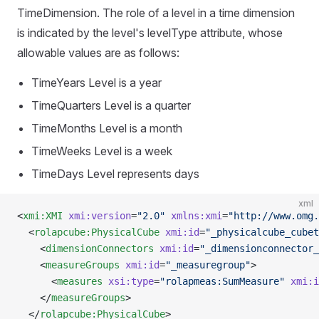
TimeDimension. The role of a level in a time dimension
is indicated by the level's levelType attribute, whose
allowable values are as follows:
TimeYears Level is a year
TimeQuarters Level is a quarter
TimeMonths Level is a month
TimeWeeks Level is a week
TimeDays Level represents days
xml
<
xmi:XMI
 xmi:version
=
"2.0"
 xmlns:xmi
=
"http://www.omg.
  <
rolapcube:PhysicalCube
 xmi:id
=
"_physicalcube_cubet
    <
dimensionConnectors
 xmi:id
=
"_dimensionconnector_
    <
measureGroups
 xmi:id
=
"_measuregroup"
>
      <
measures
 xsi:type
=
"rolapmeas:SumMeasure"
 xmi:i
    </
measureGroups
>
  </
rolapcube:PhysicalCube
>