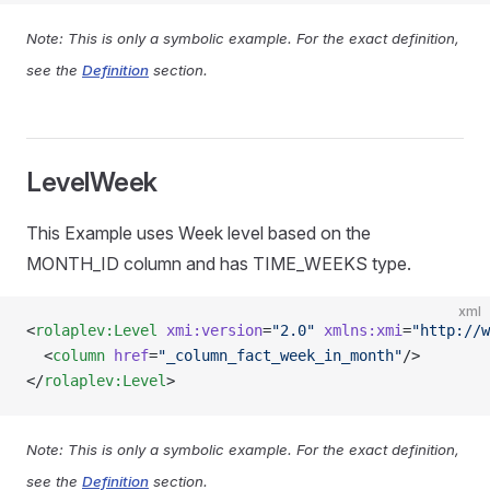
Note: This is only a symbolic example. For the exact definition,
see the
Definition
section.
LevelWeek
This Example uses Week level based on the
MONTH_ID column and has TIME_WEEKS type.
xml
<
rolaplev:Level
 xmi:version
=
"2.0"
 xmlns:xmi
=
"http://w
  <
column
 href
=
"_column_fact_week_in_month"
/>
</
rolaplev:Level
>
Note: This is only a symbolic example. For the exact definition,
see the
Definition
section.