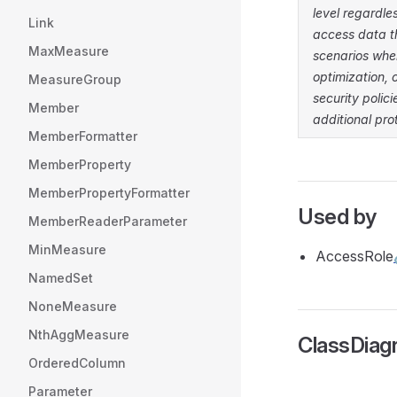
level regardle
Link
access data t
MaxMeasure
scenarios whe
optimization, 
MeasureGroup
security poli
Member
additional pro
MemberFormatter
MemberProperty
MemberPropertyFormatter
Used by
MemberReaderParameter
MinMeasure
AccessRole
NamedSet
NoneMeasure
NthAggMeasure
ClassDia
OrderedColumn
Parameter