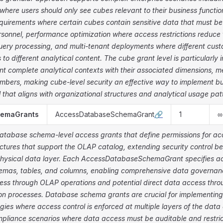
where users should only see cubes relevant to their business functio
uirements where certain cubes contain sensitive data that must be 
rsonnel, performance optimization where access restrictions reduce
uery processing, and multi-tenant deployments where different cust
 to different analytical content. The cube grant level is particularl
nt complete analytical contexts with their associated dimensions, 
mbers, making cube-level security an effective way to implement 
 that aligns with organizational structures and analytical usage pat
hemaGrants
AccessDatabaseSchemaGrant
🔗
1
∞
database schema-level access grants that define permissions for ac
ctures that support the OLAP catalog, extending security control b
physical data layer. Each AccessDatabaseSchemaGrant specifies ac
mas, tables, and columns, enabling comprehensive data governanc
cess through OLAP operations and potential direct data access thro
ion processes. Database schema grants are crucial for implementin
egies where access control is enforced at multiple layers of the data 
mpliance scenarios where data access must be auditable and restri