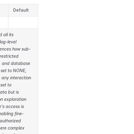
Default
 all its
log-level
luences how sub-
restricted
rs, and database
n set to NONE,
g any interaction
set to
ata but is
n exploration
's access is
abling fine-
 authorized
here complex