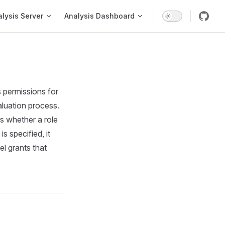
on
lysis Server
Analysis Dashboard
s permissions for
aluation process.
s whether a role
 specified, it
l grants that