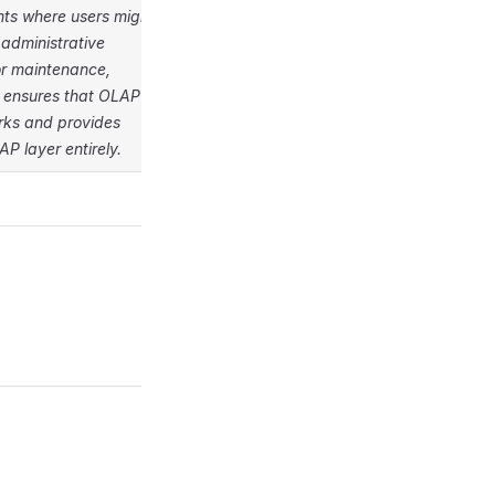
nts where users might
administrative
or maintenance,
n ensures that OLAP
orks and provides
P layer entirely.