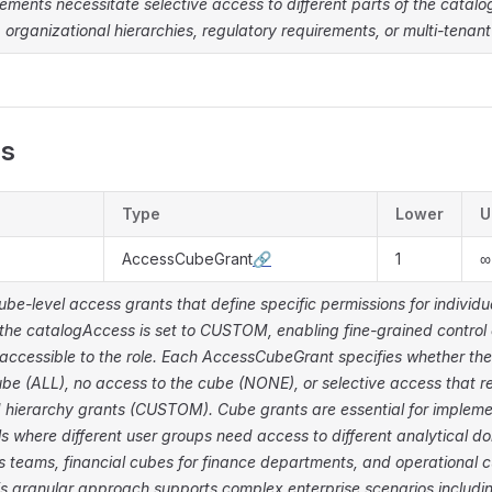
rements necessitate selective access to different parts of the catal
, organizational hierarchies, regulatory requirements, or multi-tenant
es
Type
Lower
U
AccessCubeGrant
🔗
1
∞
cube-level access grants that define specific permissions for individu
the catalogAccess is set to CUSTOM, enabling fine-grained control 
accessible to the role. Each AccessCubeGrant specifies whether the
be (ALL), no access to the cube (NONE), or selective access that re
 hierarchy grants (CUSTOM). Cube grants are essential for impleme
s where different user groups need access to different analytical d
s teams, financial cubes for finance departments, and operational c
s granular approach supports complex enterprise scenarios includi