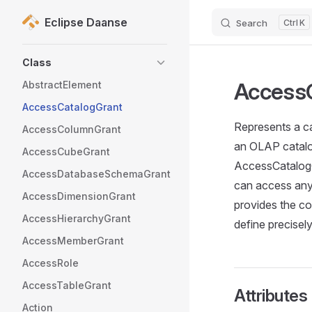
Eclipse Daanse
Search
K
Skip to content
Sidebar Navigation
Class
Access
AbstractElement
AccessCatalogGrant
Represents a ca
AccessColumnGrant
an OLAP catalog
AccessCubeGrant
AccessCatalogGr
AccessDatabaseSchemaGrant
can access any 
AccessDimensionGrant
provides the co
AccessHierarchyGrant
define precisel
AccessMemberGrant
AccessRole
AccessTableGrant
Attributes
Action