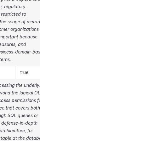
n, regulatory
restricted to
 the scope of metadata
omer organizations
y important because
measures, and
business-domain-based
terns.
true
cessing the underlying
eyond the logical OLAP
cess permissions for
e that covers both
ugh SQL queries or
g defense-in-depth
architecture, for
ctable at the database