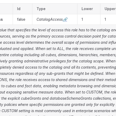
Id
Type
Lower
Upper
ss
false
CatalogAccess
🔗
1
1
ue that specifies the level of access this role has to the catalog and
urces, serving as the primary access control decision point for cata
e access level determines the overall scope of permissions and inf
luated and applied. When set to ALL, the role receives complete un
entire catalog including all cubes, dimensions, hierarchies, membe
tively granting administrative privileges for the catalog scope. Whe
mpletely denied access to the catalog and all its contents, preventin
esources regardless of any sub-grants that might be defined. When 
S, the role receives access to shared dimensions and their metad
 to cubes and fact data, enabling metadata browsing and dimensio
hout exposing sensitive measure data. When set to CUSTOM, the role
 the explicit cubeGrants and databaseSchemaGrants collections, en
ty policies where specific permissions are granted only for explicitly
e CUSTOM setting is most commonly used in enterprise scenarios w