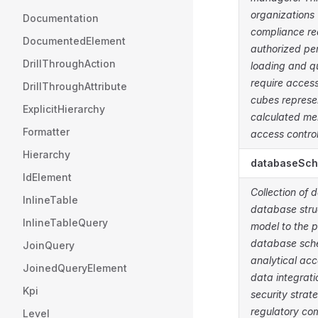
organizations 
Documentation
compliance req
DocumentedElement
authorized pe
DrillThroughAction
loading and q
require access
DrillThroughAttribute
cubes represe
ExplicitHierarchy
calculated me
Formatter
access control
Hierarchy
databaseSc
IdElement
Collection of 
InlineTable
database stru
InlineTableQuery
model to the 
database sche
JoinQuery
analytical ac
JoinedQueryElement
data integrat
Kpi
security strat
regulatory co
Level