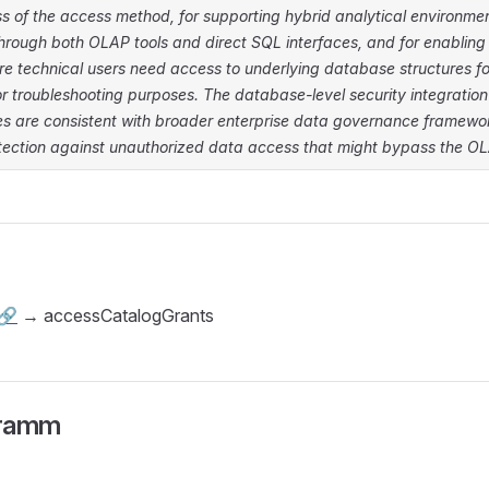
ss of the access method, for supporting hybrid analytical environme
hrough both OLAP tools and direct SQL interfaces, and for enabling 
re technical users need access to underlying database structures f
or troubleshooting purposes. The database-level security integratio
cies are consistent with broader enterprise data governance framew
tection against unauthorized data access that might bypass the OLA
🔗
→ accessCatalogGrants
gramm