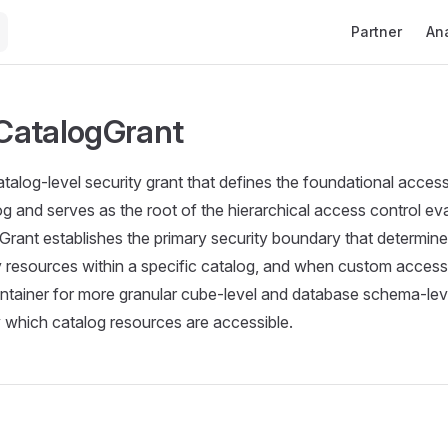
Main Navigati
Partner
Ana
CatalogGrant
talog-level security grant that defines the foundational acces
 and serves as the root of the hierarchical access control ev
ant establishes the primary security boundary that determine
resources within a specific catalog, and when custom access is
ntainer for more granular cube-level and database schema-leve
y which catalog resources are accessible.