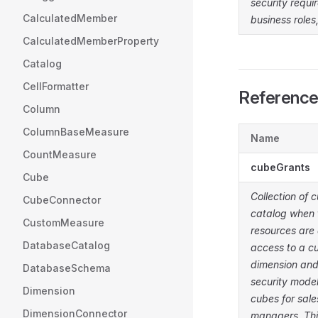
security requi
CalculatedMember
business roles
CalculatedMemberProperty
Catalog
CellFormatter
Referenc
Column
ColumnBaseMeasure
Name
CountMeasure
cubeGrants
Cube
Collection of 
CubeConnector
catalog when 
CustomMeasure
resources are 
DatabaseCatalog
access to a cu
dimension and
DatabaseSchema
security model
Dimension
cubes for sale
DimensionConnector
managers. Thi