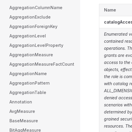
AggregationColumnName
Name
AggregationExclude
catalogAcce
AggregationForeignKey
Enumerated val
AggregationLevel
contained reso
AggregationLevelProperty
operations. Th
AggregationMeasure
grants are eva
access to the 
AggregationMeasureFactCount
objects, effec
AggregationName
the role is co
AggregationPattern
with catalog r
ALL_DIMENSION
AggregationTable
denied access
Annotation
scenarios wit
AvgMeasure
determined by
grained securi
BaseMeasure
resources. Th
BitAggMeasure