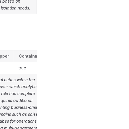
og based on
 isolation needs.
pper
Containment
true
al cubes within the
over which analytical
 role has complete
quires additional
nting business-oriented
omains such as sales
ubes for operations
ng multi-departmental