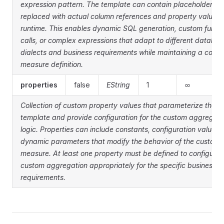
expression pattern. The template can contain placeholders t
replaced with actual column references and property values 
runtime. This enables dynamic SQL generation, custom funct
calls, or complex expressions that adapt to different databa
dialects and business requirements while maintaining a consi
measure definition.
properties
false
EString
1
∞
Collection of custom property values that parameterize the 
template and provide configuration for the custom aggregati
logic. Properties can include constants, configuration values, 
dynamic parameters that modify the behavior of the custom
measure. At least one property must be defined to configure 
custom aggregation appropriately for the specific business
requirements.