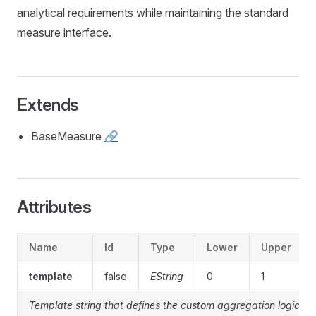
analytical requirements while maintaining the standard
measure interface.
Extends
BaseMeasure
🔗
Attributes
Name
Id
Type
Lower
Upper
template
false
EString
0
1
Template string that defines the custom aggregation logic or