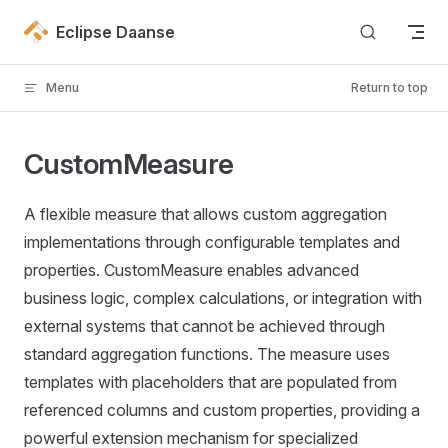
Skip to content
Eclipse Daanse
Menu
Return to top
CustomMeasure
A flexible measure that allows custom aggregation
implementations through configurable templates and
properties. CustomMeasure enables advanced
business logic, complex calculations, or integration with
external systems that cannot be achieved through
standard aggregation functions. The measure uses
templates with placeholders that are populated from
referenced columns and custom properties, providing a
powerful extension mechanism for specialized