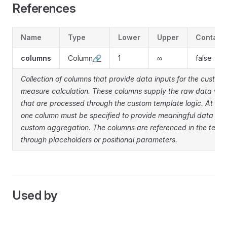
References
Name
Type
Lower
Upper
Contain
columns
Column
🔗
1
∞
false
Collection of columns that provide data inputs for the custom
measure calculation. These columns supply the raw data val
that are processed through the custom template logic. At lea
one column must be specified to provide meaningful data for 
custom aggregation. The columns are referenced in the temp
through placeholders or positional parameters.
Used by