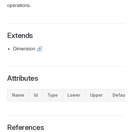
operations.
Extends
Dimension
🔗
Attributes
Name
Id
Type
Lower
Upper
Default
References