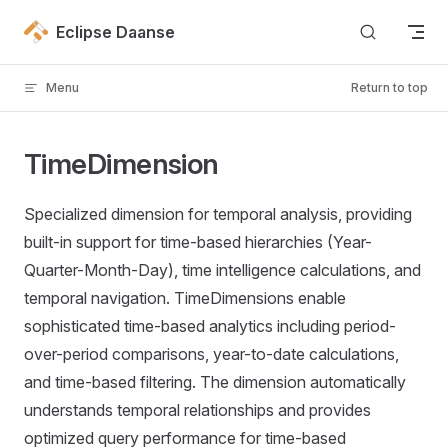
Skip to content
Eclipse Daanse
Menu
Return to top
TimeDimension
Specialized dimension for temporal analysis, providing
built-in support for time-based hierarchies (Year-
Quarter-Month-Day), time intelligence calculations, and
temporal navigation. TimeDimensions enable
sophisticated time-based analytics including period-
over-period comparisons, year-to-date calculations,
and time-based filtering. The dimension automatically
understands temporal relationships and provides
optimized query performance for time-based