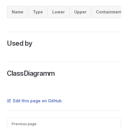
Name
Type
Lower
Upper
Containment
Used by
ClassDiagramm
Edit this page on GitHub
Pager
Previous page