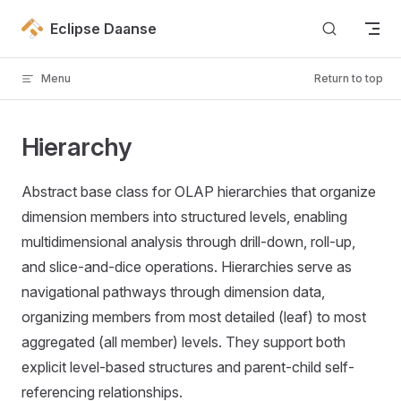
Skip to content
Eclipse Daanse
Menu
Return to top
Hierarchy
Abstract base class for OLAP hierarchies that organize
dimension members into structured levels, enabling
multidimensional analysis through drill-down, roll-up,
and slice-and-dice operations. Hierarchies serve as
navigational pathways through dimension data,
organizing members from most detailed (leaf) to most
aggregated (all member) levels. They support both
explicit level-based structures and parent-child self-
referencing relationships.