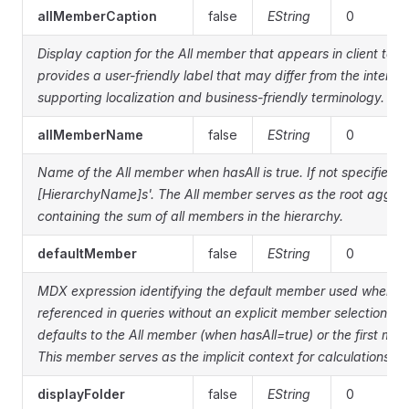
allMemberCaption
false
EString
0
Display caption for the All member that appears in client tool
provides a user-friendly label that may differ from the inter
supporting localization and business-friendly terminology.
allMemberName
false
EString
0
Name of the All member when hasAll is true. If not specified, de
[HierarchyName]s'. The All member serves as the root aggr
containing the sum of all members in the hierarchy.
defaultMember
false
EString
0
MDX expression identifying the default member used when thi
referenced in queries without an explicit member selection. If 
defaults to the All member (when hasAll=true) or the first membe
This member serves as the implicit context for calculations and
displayFolder
false
EString
0