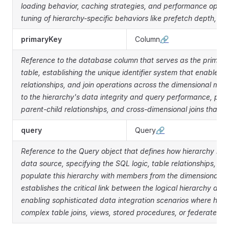
loading behavior, caching strategies, and performance optim
tuning of hierarchy-specific behaviors like prefetch depth, ca
primaryKey
Column
🔗
Reference to the database column that serves as the primary 
table, establishing the unique identifier system that enables 
relationships, and join operations across the dimensional mo
to the hierarchy's data integrity and query performance, prov
parent-child relationships, and cross-dimensional joins that e
query
Query
🔗
Reference to the Query object that defines how hierarchy mem
data source, specifying the SQL logic, table relationships, an
populate this hierarchy with members from the dimensional d
establishes the critical link between the logical hierarchy def
enabling sophisticated data integration scenarios where hi
complex table joins, views, stored procedures, or federated d