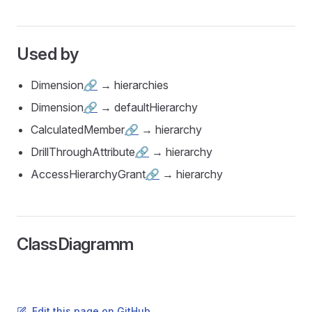
Used by
Dimension
🔗
→ hierarchies
Dimension
🔗
→ defaultHierarchy
CalculatedMember
🔗
→ hierarchy
DrillThroughAttribute
🔗
→ hierarchy
AccessHierarchyGrant
🔗
→ hierarchy
ClassDiagramm
Edit this page on GitHub