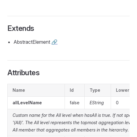
Extends
AbstractElement
🔗
Attributes
Name
Id
Type
Lower
allLevelName
false
EString
0
Custom name for the All level when hasAll is true. If not specif
'(All)'. The All level represents the topmost aggregation level 
All member that aggregates all members in the hierarchy.