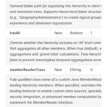
Optional folder path for organizing this hierarchy in client to
and metadata trees. Supports hierarchical folder structures 
(e.g., 'Geography/Administrative') to create logical groupings
experience and dimension organization.
hasAll
false
Boolean
1
Controls whether this hierarchy includes an 'All' level contai
that aggregates all other members. When true (default), enab
aggregations and 'grand total' calculations. Time hierarchies o
false to prevent meaningless temporal aggregations across al
memberReaderClass
false
EString
0
Fully qualified class name of a custom Java MemberReader i
loading hierarchy members. When specified, overrides the d
loading behavior to enable custom data sources, specialized 
security integration, or advanced member computation logic.
implement the MemberReader interface.