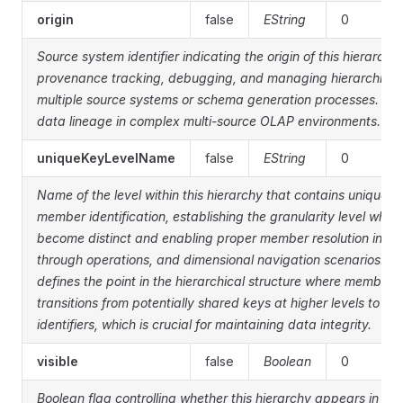
origin
false
EString
0
Source system identifier indicating the origin of this hierarchy 
provenance tracking, debugging, and managing hierarchies t
multiple source systems or schema generation processes. Help
data lineage in complex multi-source OLAP environments.
uniqueKeyLevelName
false
EString
0
Name of the level within this hierarchy that contains unique k
member identification, establishing the granularity level wh
become distinct and enabling proper member resolution in MDX
through operations, and dimensional navigation scenarios. Th
defines the point in the hierarchical structure where member i
transitions from potentially shared keys at higher levels to g
identifiers, which is crucial for maintaining data integrity.
visible
false
Boolean
0
Boolean flag controlling whether this hierarchy appears in clie