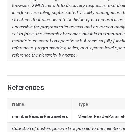
browsers, XMLA metadata discovery responses, and dimensi
interfaces, enabling sophisticated visibility management for h
structures that may need to be hidden from general users whi
accessible for programmatic access and advanced analytica
set to false, the hierarchy becomes invisible to standard user
metadata enumeration operations but remains fully functiona
references, programmatic queries, and system-level operations
reference the hierarchy by name.
References
Name
Type
memberReaderParameters
MemberReaderParameter

Collection of custom parameters passed to the member reade