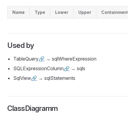
Name
Type
Lower
Upper
Containment
Used by
TableQuery
🔗
→ sqlWhereExpression
SQLExpressionColumn
🔗
→ sqls
SqlView
🔗
→ sqlStatements
ClassDiagramm