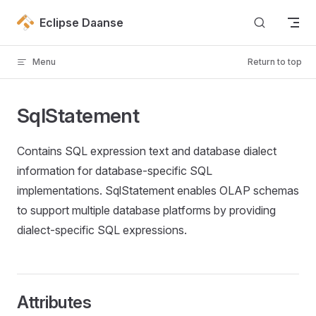
Skip to content
Eclipse Daanse
Menu
Return to top
SqlStatement
Contains SQL expression text and database dialect
information for database-specific SQL
implementations. SqlStatement enables OLAP schemas
to support multiple database platforms by providing
dialect-specific SQL expressions.
Attributes