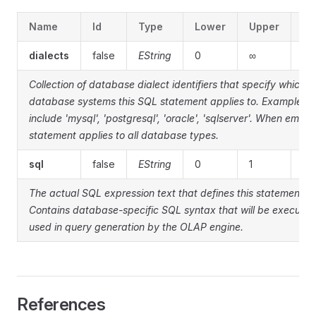
Name
Id
Type
Lower
Upper
De
dialects
false
EString
0
∞
Collection of database dialect identifiers that specify which
database systems this SQL statement applies to. Examples
include 'mysql', 'postgresql', 'oracle', 'sqlserver'. When empty
statement applies to all database types.
sql
false
EString
0
1
The actual SQL expression text that defines this statement.
Contains database-specific SQL syntax that will be executed
used in query generation by the OLAP engine.
References