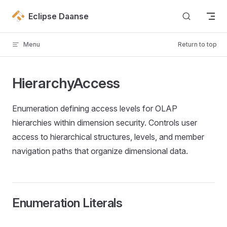
Skip to content
Eclipse Daanse
Menu
Return to top
HierarchyAccess
Enumeration defining access levels for OLAP
hierarchies within dimension security. Controls user
access to hierarchical structures, levels, and member
navigation paths that organize dimensional data.
Enumeration Literals