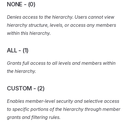
NONE - (0)
Denies access to the hierarchy. Users cannot view
hierarchy structure, levels, or access any members
within this hierarchy.
ALL - (1)
Grants full access to all levels and members within
the hierarchy.
CUSTOM - (2)
Enables member-level security and selective access
to specific portions of the hierarchy through member
grants and filtering rules.