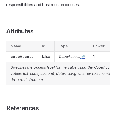
responsibilities and business processes.
Attributes
Name
Id
Type
Lower
U
cubeAccess
false
CubeAccess
🔗
1
1
Specifies the access level for the cube using the CubeAcces
values (all, none, custom), determining whether role member
data and structure.
References