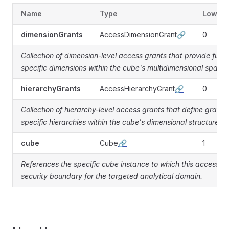
Name
Type
Lower
dimensionGrants
AccessDimensionGrant
🔗
0
Collection of dimension-level access grants that provide fine-
specific dimensions within the cube's multidimensional space.
hierarchyGrants
AccessHierarchyGrant
🔗
0
Collection of hierarchy-level access grants that define granul
specific hierarchies within the cube's dimensional structure.
cube
Cube
🔗
1
References the specific cube instance to which this access gr
security boundary for the targeted analytical domain.