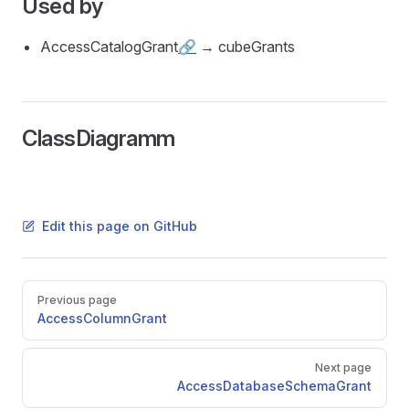
Used by
AccessCatalogGrant
🔗
→ cubeGrants
ClassDiagramm
Edit this page on GitHub
Pager
Previous page
AccessColumnGrant
Next page
AccessDatabaseSchemaGrant