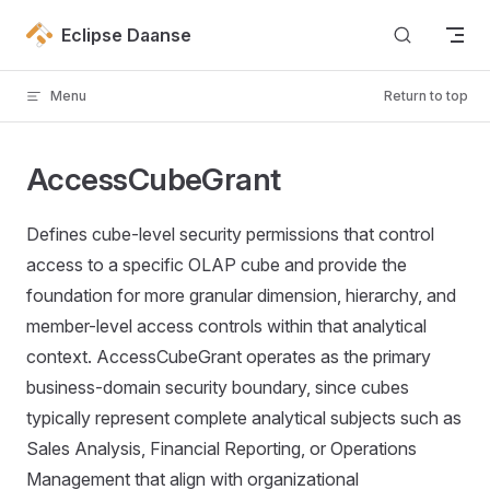
Skip to content
Eclipse Daanse
Menu
Return to top
AccessCubeGrant
Defines cube-level security permissions that control
access to a specific OLAP cube and provide the
foundation for more granular dimension, hierarchy, and
member-level access controls within that analytical
context. AccessCubeGrant operates as the primary
business-domain security boundary, since cubes
typically represent complete analytical subjects such as
Sales Analysis, Financial Reporting, or Operations
Management that align with organizational