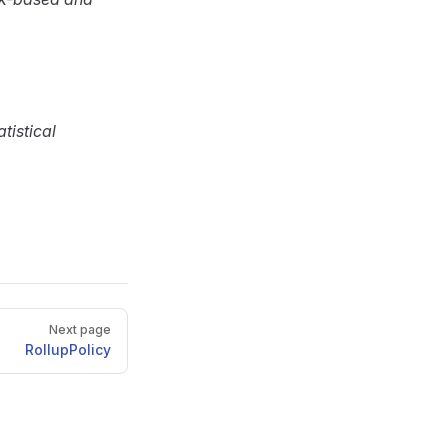
tistical
Next page
RollupPolicy