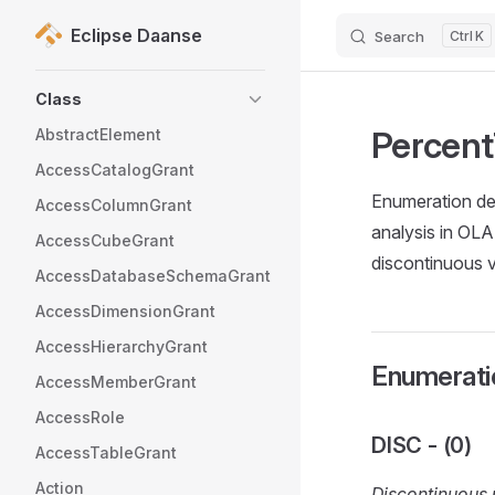
Eclipse Daanse
Search
K
Skip to content
Sidebar Navigation
Class
Percen
AbstractElement
AccessCatalogGrant
Enumeration def
AccessColumnGrant
analysis in OL
AccessCubeGrant
discontinuous 
AccessDatabaseSchemaGrant
AccessDimensionGrant
AccessHierarchyGrant
Enumeratio
AccessMemberGrant
AccessRole
DISC - (0)
AccessTableGrant
Action
Discontinuous 