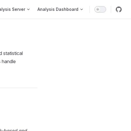
on
lysis Server
Analysis Dashboard
statistical
s handle
ank-based and