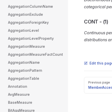
AggregationColumnName
categorical pe
AggregationExclude
CONT - (1)
AggregationForeignKey
AggregationLevel
Continuous per
AggregationLevelProperty
distributions a
AggregationMeasure
AggregationMeasureFactCount
AggregationName
Edit this pa
AggregationPattern
AggregationTable
Pager
Previous page
Annotation
MemberAcce
AvgMeasure
BaseMeasure
BitAggMeasure