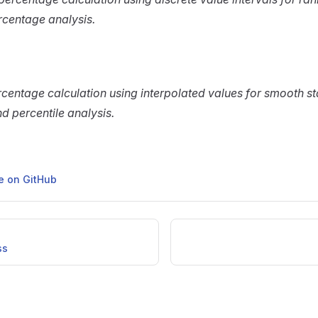
rcentage analysis.
centage calculation using interpolated values for smooth sta
nd percentile analysis.
ge on GitHub
ss