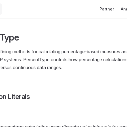
Main Navigati
Partner
Ana
tType
ining methods for calculating percentage-based measures and 
AP systems. PercentType controls how percentage calculation
versus continuous data ranges.
n Literals
percentage calculation using discrete value intervals for r